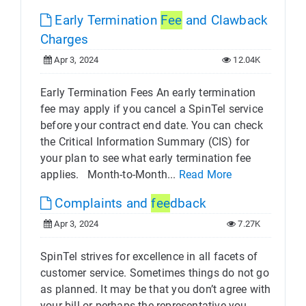
Early Termination
Fee
and Clawback
Charges
Apr 3, 2024
12.04K
Early Termination Fees An early termination
fee may apply if you cancel a SpinTel service
before your contract end date. You can check
the Critical Information Summary (CIS) for
your plan to see what early termination fee
applies. Month-to-Month...
Read More
Complaints and
fee
dback
Apr 3, 2024
7.27K
SpinTel strives for excellence in all facets of
customer service. Sometimes things do not go
as planned. It may be that you don’t agree with
your bill or perhaps the representative you