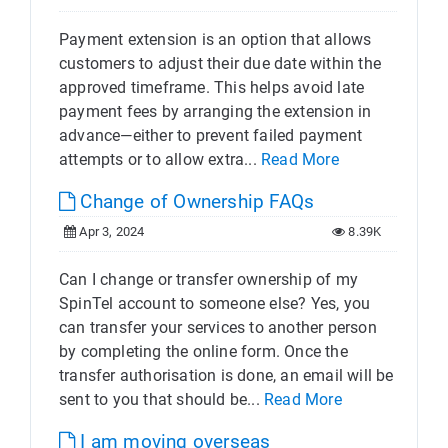
Payment extension is an option that allows
customers to adjust their due date within the
approved timeframe. This helps avoid late
payment fees by arranging the extension in
advance—either to prevent failed payment
attempts or to allow extra...
Read More
Change of Ownership FAQs
Apr 3, 2024
8.39K
Can I change or transfer ownership of my
SpinTel account to someone else? Yes, you
can transfer your services to another person
by completing the online form. Once the
transfer authorisation is done, an email will be
sent to you that should be...
Read More
I am moving overseas