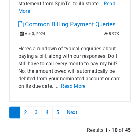
statement from SpinTel to illustrate...
Read
More
Common Billing Payment Queries
Apr 3, 2024
8.97K
Here’s a rundown of typical enquiries about
paying a bill, along with our responses: Do I
still have to call every month to pay my bill?
No, the amount owed will automatically be
debited from your nominated account or card
on its due date. I...
Read More
1
2
3
4
5
Next
Results
1
-
10
of
45