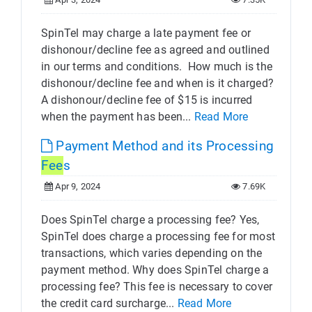
SpinTel may charge a late payment fee or
dishonour/decline fee as agreed and outlined
in our terms and conditions. ​ How much is the
dishonour/decline fee and when is it charged?
A dishonour/decline fee of $15 is incurred
when the payment has been...
Read More
Payment Method and its Processing
Fee
s
Apr 9, 2024
7.69K
Does SpinTel charge a processing fee? Yes,
SpinTel does charge a processing fee for most
transactions, which varies depending on the
payment method. Why does SpinTel charge a
processing fee? This fee is necessary to cover
the credit card surcharge...
Read More