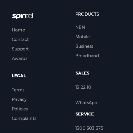
PRODUCTS
NBN
Home
Mobile
Contact
Business
Support
Broadband
Awards
SALES
LEGAL
13 22 10
Terms
Privacy
WhatsApp
Policies
SERVICE
Complaints
1300 303 375