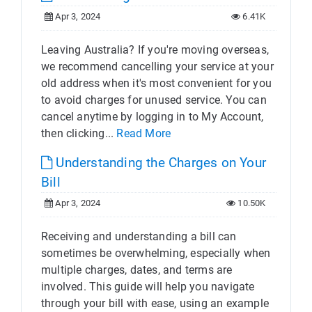
Apr 3, 2024
6.41K
Leaving Australia? If you're moving overseas,
we recommend cancelling your service at your
old address when it's most convenient for you
to avoid charges for unused service. You can
cancel anytime by logging in to My Account,
then clicking...
Read More
Understanding the Charges on Your
Bill
Apr 3, 2024
10.50K
Receiving and understanding a bill can
sometimes be overwhelming, especially when
multiple charges, dates, and terms are
involved. This guide will help you navigate
through your bill with ease, using an example