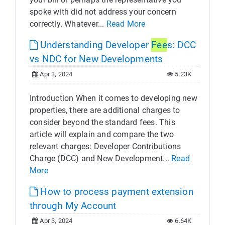
spoke with did not address your concern
correctly. Whatever...
Read More
Understanding Developer
Fee
s: DCC
vs NDC for New Developments
Apr 3, 2024
5.23K
Introduction When it comes to developing new
properties, there are additional charges to
consider beyond the standard fees. This
article will explain and compare the two
relevant charges: Developer Contributions
Charge (DCC) and New Development...
Read
More
How to process payment extension
through My Account
Apr 3, 2024
6.64K