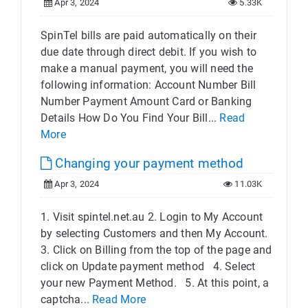
Apr 3, 2024
5.33K
SpinTel bills are paid automatically on their
due date through direct debit. If you wish to
make a manual payment, you will need the
following information: Account Number Bill
Number Payment Amount Card or Banking
Details How Do You Find Your Bill...
Read
More
Changing your payment method
Apr 3, 2024
11.03K
1. Visit spintel.net.au 2. Login to My Account
by selecting Customers and then My Account.
3. Click on Billing from the top of the page and
click on Update payment method 4. Select
your new Payment Method.​ 5. At this point, a
captcha...
Read More