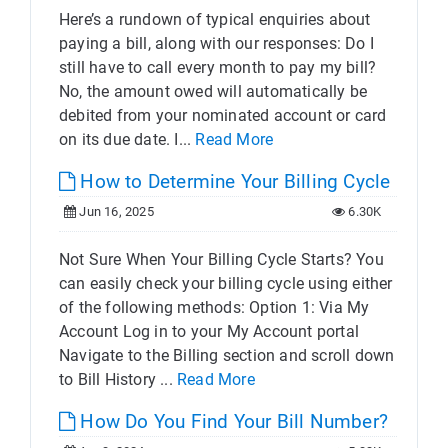
Here’s a rundown of typical enquiries about
paying a bill, along with our responses: Do I
still have to call every month to pay my bill?
No, the amount owed will automatically be
debited from your nominated account or card
on its due date. I...
Read More
How to Determine Your Billing Cycle
Jun 16, 2025
6.30K
Not Sure When Your Billing Cycle Starts? You
can easily check your billing cycle using either
of the following methods: Option 1: Via My
Account Log in to your My Account portal
Navigate to the Billing section and scroll down
to Bill History ...
Read More
How Do You Find Your Bill Number?