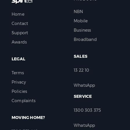
NBN
Home
Mobile
Contact
Business
Support
Broadband
Awards
SALES
LEGAL
13 22 10
Terms
Privacy
WhatsApp
Policies
SERVICE
Complaints
1300 303 375
MOVING HOME?
WhatsApp