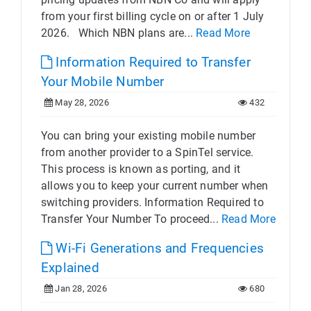
from your first billing cycle on or after 1 July
2026. Which NBN plans are...
Read More
Information Required to Transfer
Your Mobile Number
May 28, 2026
432
You can bring your existing mobile number
from another provider to a SpinTel service.
This process is known as porting, and it
allows you to keep your current number when
switching providers. Information Required to
Transfer Your Number To proceed...
Read More
Wi-Fi Generations and Frequencies
Explained
Jan 28, 2026
680