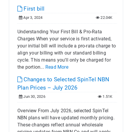
First bill
Apr 3, 2024
22.04K
Understanding Your First Bill & Pro-Rata
Charges When your service is first activated,
your initial bill will include a pro-rata charge to
align your billing with our standard billing
cycle. This means you'll only be charged for
the portion...
Read More
Changes to Selected SpinTel NBN
Plan Prices – July 2026
Jun 30, 2026
1.51K
Overview From July 2026, selected SpinTel
NBN plans will have updated monthly pricing.
These changes reflect annual wholesale
pricing updates from NBN Co and will apply