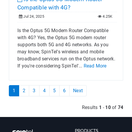
Compatible with 4G?
Jul 24, 2025
4.25K
Is the Optus 5G Modem Router Compatible
with 4G? Yes, the Optus 5G modem router
supports both 5G and 4G networks. As you
may know, SpinTel's wireless and mobile
broadband services run on the Optus network.
If you're considering SpinTel'...
Read More
1
2
3
4
5
6
Next
Results
1
-
10
of
74
PRODUCTS