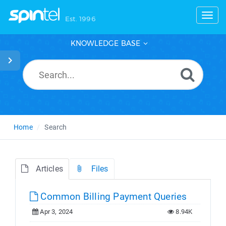
Toggl
Est. 1996
KNOWLEDGE BASE
Home
Search
Articles
Files
Common Billing Payment Queries
Apr 3, 2024
8.94K