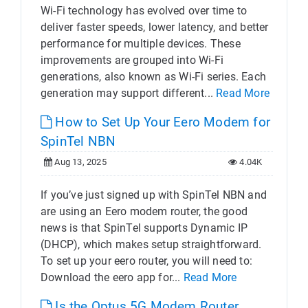
Wi-Fi technology has evolved over time to
deliver faster speeds, lower latency, and better
performance for multiple devices. These
improvements are grouped into Wi-Fi
generations, also known as Wi-Fi series. Each
generation may support different...
Read More
How to Set Up Your Eero Modem for
SpinTel NBN
Aug 13, 2025
4.04K
If you’ve just signed up with SpinTel NBN and
are using an Eero modem router, the good
news is that SpinTel supports Dynamic IP
(DHCP), which makes setup straightforward.
To set up your eero router, you will need to:
Download the eero app for...
Read More
Is the Optus 5G Modem Router