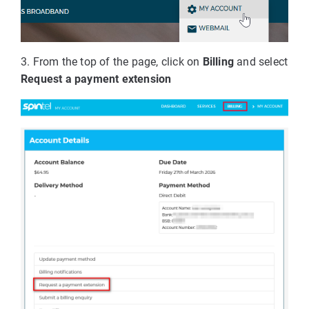
3. From the top of the page, click on
Billing
and select
Request a payment extension