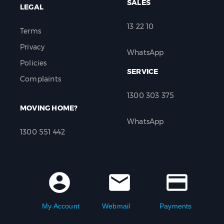
SALES
LEGAL
13 22 10
Terms
Privacy
WhatsApp
Policies
SERVICE
Complaints
1300 303 375
MOVING HOME?
WhatsApp
1300 551 442
account_circle
mail
credit_card
My Account
Webmail
Payments