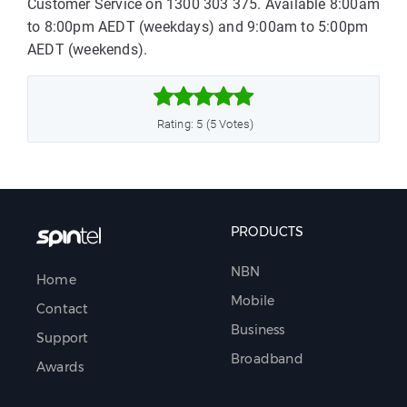
Customer Service on 1300 303 375. Available 8:00am
to 8:00pm AEDT (weekdays) and 9:00am to 5:00pm
AEDT (weekends).



Rating: 5 (5 Votes)
PRODUCTS
NBN
Home
Mobile
Contact
Business
Support
Broadband
Awards