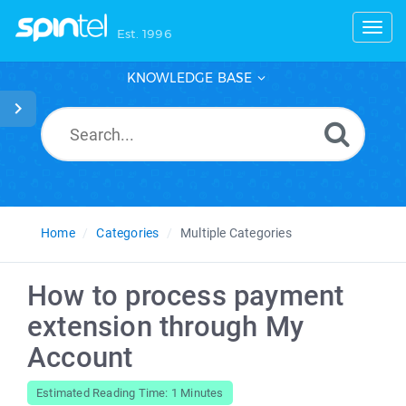
Toggl
Est. 1996
KNOWLEDGE BASE
Home
Categories
Multiple Categories
How to process payment
extension through My
Account
Estimated Reading Time: 1 Minutes