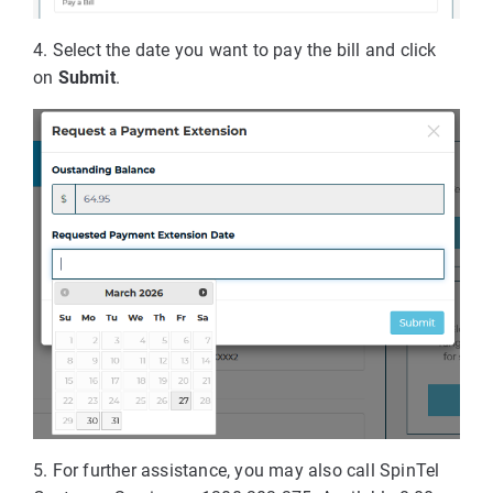
4. Select the date you want to pay the bill and click
on
Submit
.
5. For further assistance, you may also call SpinTel