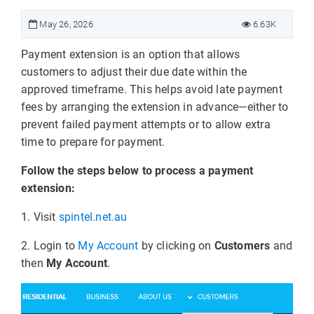
May 26, 2026
6.63K
Payment extension is an option that allows
customers to adjust their due date within the
approved timeframe. This helps avoid late payment
fees by arranging the extension in advance—either to
prevent failed payment attempts or to allow extra
time to prepare for payment.
Follow the steps below to process a payment
extension:
1. Visit
spintel.net.au
2. Login to
My Account
by clicking on
Customers
and
then
My Account
.