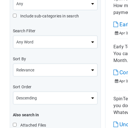
How mu
paymen
Include sub-categories in search
Ear
Search Filter
Apr 3
Early T
You ca
Sort By
Month.
Com
Apr 3
Sort Order
SpinTel
you don
Whatev
Also search in
Und
Attached Files