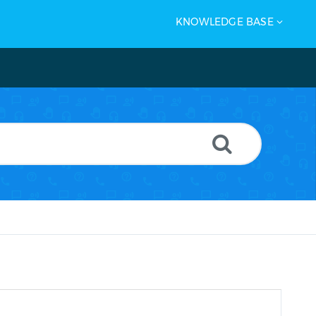
KNOWLEDGE BASE