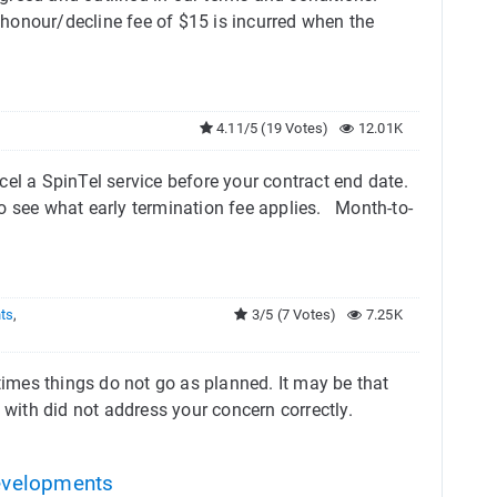
honour/decline fee of $15 is incurred when the
4.11/5 (19 Votes)
12.01K
el a SpinTel service before your contract end date.
o see what early termination fee applies. Month-to-
nts
,
3/5 (7 Votes)
7.25K
etimes things do not go as planned. It may be that
 with did not address your concern correctly.
evelopments