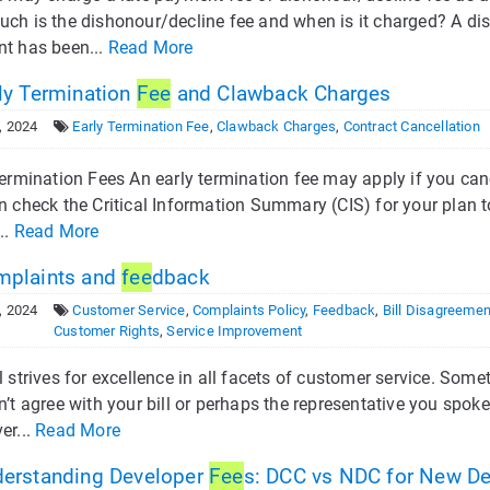
ch is the dishonour/decline fee and when is it charged? A dis
t has been...
Read More
ly Termination
Fee
and Clawback Charges
, 2024
Early Termination Fee
,
Clawback Charges
,
Contract Cancellation
ermination Fees An early termination fee may apply if you canc
n check the Critical Information Summary (CIS) for your plan t
..
Read More
plaints and
fee
dback
, 2024
Customer Service
,
Complaints Policy
,
Feedback
,
Bill Disagreeme
Customer Rights
,
Service Improvement
 strives for excellence in all facets of customer service. Som
’t agree with your bill or perhaps the representative you spoke
er...
Read More
erstanding Developer
Fee
s: DCC vs NDC for New D