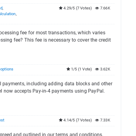
rd
,
4.29/5 (7 Votes)
7.66K
lculation
,
ocessing fee for most transactions, which varies
ng fee? This fee is necessary to cover the credit
g options
1/5 (1 Vote)
3.62K
 payments, including adding data blocks and other
Tel now accepts Pay-in-4 payments using PayPal.
est
4.14/5 (7 Votes)
7.33K
reed and outlined in our terms and conditions. ​