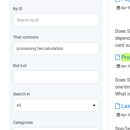
Apr 9
By ID
Does S
That contains
depend
card s
Pro
But not
Apr 3
Does S
one-ti
What is
Search in
Lat
Apr 3
Categories
SpinTel