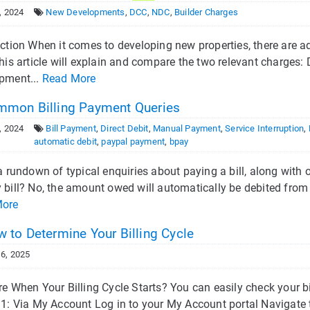
, 2024
New Developments
,
DCC
,
NDC
,
Builder Charges
uction When it comes to developing new properties, there are a
This article will explain and compare the two relevant charge
pment...
Read More
mon Billing Payment Queries
, 2024
Bill Payment
,
Direct Debit
,
Manual Payment
,
Service Interruption
,
automatic debit
,
paypal payment
,
bpay
a rundown of typical enquiries about paying a bill, along with o
bill? No, the amount owed will automatically be debited from y
More
 to Determine Your Billing Cycle
6, 2025
e When Your Billing Cycle Starts? You can easily check your bi
1: Via My Account Log in to your My Account portal Navigate to