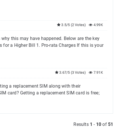
3.5/5 (2 Votes)
4.99K
ns why this may have happened. Below are the key
or a Higher Bill 1. Pro-rata Charges If this is your
3.67/5 (3 Votes)
7.91K
ting a replacement SIM along with their
M card? Getting a replacement SIM card is free;
Results
1
-
10
of
51