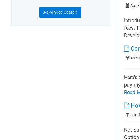
Apr 3
Advanced Search
Introd
fees. 
Develo
Com
Apr 3
Here’s 
pay my 
Read 
How
Jun 1
Not Sur
Option 