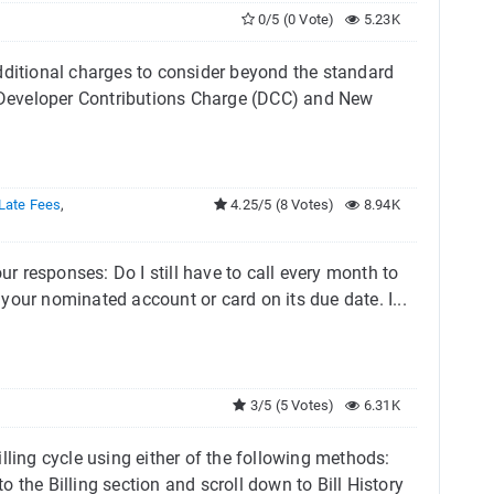
0/5 (0 Vote)
5.23K
dditional charges to consider beyond the standard
s: Developer Contributions Charge (DCC) and New
Late Fees
,
4.25/5 (8 Votes)
8.94K
ur responses: Do I still have to call every month to
our nominated account or card on its due date. I...
3/5 (5 Votes)
6.31K
lling cycle using either of the following methods:
 the Billing section and scroll down to Bill History