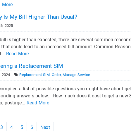
d More
 Is My Bill Higher Than Usual?
6, 2025
r bill is higher than expected, there are several common reaso
 that could lead to an increased bill amount. Common Reasons f
l...
Read More
ering a Replacement SIM
, 2024
Replacement SIM
,
Order
,
Manage Service
compiled a list of possible questions you might have about get
ponding answers below. How much does it cost to get a new SI
r, postage...
Read More
3
4
5
6
Next