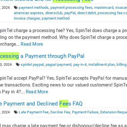
, 2024
payment methods
,
payment processing fees
,
mastercard
,
visaca
american express
,
dinersclub
,
payPal
,
direct debit
,
processing fee ca
invoice charges
,
payment method
pinTel charge a processing fee? Yes, SpinTel does charge a pr
ing on the payment method. Why does SpinTel charge a processi
urcharge...
Read More
cessing
a Payment through PayPal
0, 2024
spintel paypal
,
paypal payment
,
pay-in-4
,
installment plan
,
billin
pinTel accept PayPal? Yes, SpinTel accepts PayPal for manual
me transactions. Exciting news to our valued customers! Spin
 Pay in 4?...
Read More
e Payment and Declined
Fee
s FAQ
, 2024
Late Payment Fee
,
Decline Fee
,
Payment Failure
,
Extension Requ
 may charge a late payment fee or dishonour/decline fee as ag