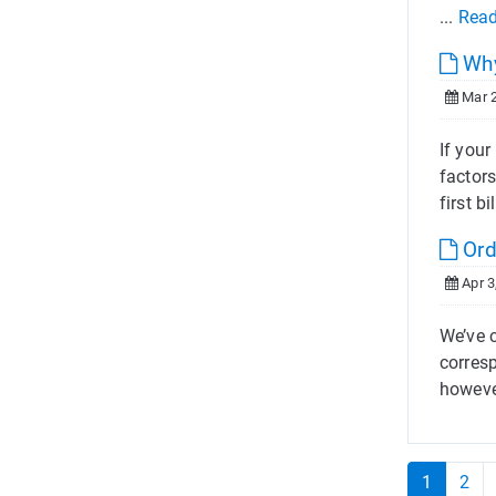
...
Rea
Why
Mar 2
If you
factors
first bil
Ord
Apr 3
We’ve 
corres
howeve
1
2