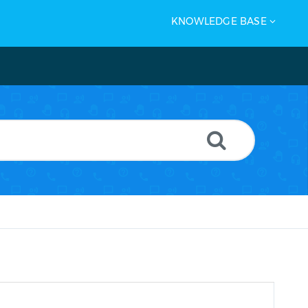
KNOWLEDGE BASE