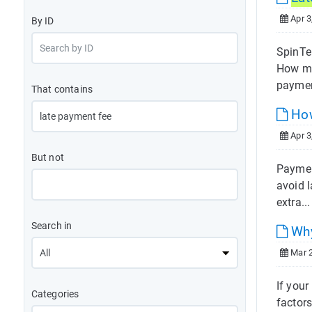
Apr 3
By ID
SpinTel
How mu
paymen
That contains
How
Apr 3
But not
Paymen
avoid 
extra..
Search in
Why
Mar 2
If you
Categories
factors