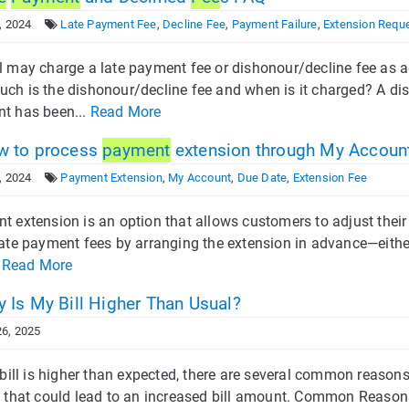
, 2024
Late Payment Fee
,
Decline Fee
,
Payment Failure
,
Extension Requ
 may charge a late payment fee or dishonour/decline fee as ag
ch is the dishonour/decline fee and when is it charged? A dis
t has been...
Read More
 to process
payment
extension through My Accoun
, 2024
Payment Extension
,
My Account
,
Due Date
,
Extension Fee
t extension is an option that allows customers to adjust their
late payment fees by arranging the extension in advance—either
.
Read More
 Is My Bill Higher Than Usual?
6, 2025
r bill is higher than expected, there are several common reaso
 that could lead to an increased bill amount. Common Reasons f