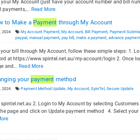
 your My Account (just have your account number and bill num
 payments,...
Read More
 to Make a
Payment
through My Account
, 2024
My Account Payment
,
My Account
,
Bill Payment
,
Payment Submis
paypal
,
manual payment
,
pay bill
,
make a payment
,
advance paymen
 your bill through My Account, follow these simple steps: 1. 
d at https://www.spintel.net.au/my-account/login 2. Once logge
ge and...
Read More
nging your
payment
method
, 2024
Payment Method Update
,
My Account
,
SpinTel
,
Secure Update
t spintel.net.au 2. Login to My Account by selecting Customers
 the page and click on Update payment method 4. Select your n
More