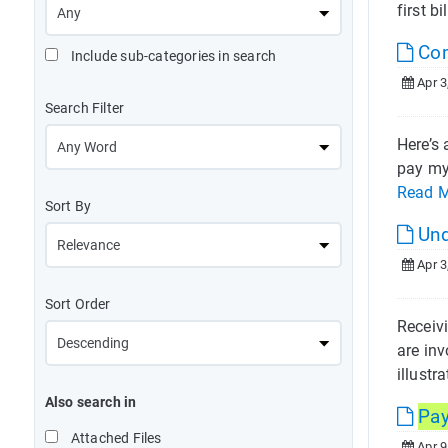
first bil
Com
Include sub-categories in search
Apr 3
Search Filter
Here’s 
pay my 
Read 
Sort By
Und
Apr 3
Sort Order
Receiv
are inv
illustra
Also search in
Pa
Attached Files
Apr 9