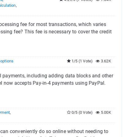
lculation
,
ocessing fee for most transactions, which varies
ng fee? This fee is necessary to cover the credit
g options
1/5 (1 Vote)
3.62K
 payments, including adding data blocks and other
Tel now accepts Pay-in-4 payments using PayPal.
yment
,
0/5 (0 Vote)
5.00K
can conveniently do so online without needing to