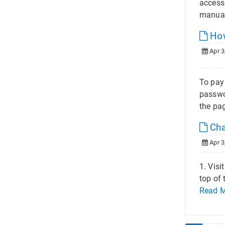
access
manual
How
Apr 3
To pay
passwor
the pa
Cha
Apr 3
1. Visi
top of
Read 