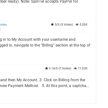
ber ready). Note: SpinTel accepts PayPal for
sion
,
3/5 (3 Votes)
5.53K
t
Log in to My Account with your username and
d in, navigate to the "Billing" section at the top of
3.14/5 (7 Votes)
11.02K
 and then My Account. 3. Click on Billing from the
ew Payment Method.​ 5. At this point, a captcha...