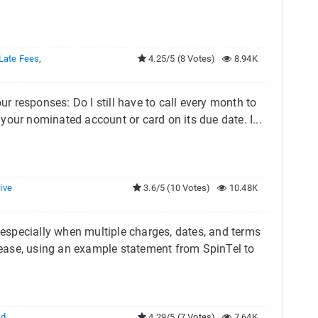
Late Fees
,
4.25/5 (8 Votes)
8.94K
ur responses: Do I still have to call every month to
our nominated account or card on its due date. I...
ive
3.6/5 (10 Votes)
10.48K
especially when multiple charges, dates, and terms
h ease, using an example statement from SpinTel to
rd
,
4.29/5 (7 Votes)
7.64K