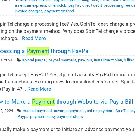
american express
,
dinersclub
,
payPal
,
direct debit
,
processing fee ca
invoice charges
,
payment method
pinTel charge a processing fee? Yes, SpinTel does charge a pr
ing on the payment method. Why does SpinTel charge a processi
urcharge...
Read More
cessing a
Payment
through PayPal
0, 2024
spintel paypal
,
paypal payment
,
pay-in-4
,
installment plan
,
billin
pinTel accept PayPal? Yes, SpinTel accepts PayPal for manual
me transactions. Exciting news to our valued customers! Spin
 Pay in 4?...
Read More
 to Make a
Payment
through Website via Pay a Bill
2, 2024
manual payment
,
advance payment
,
online payment
,
SpinTel pa
Paypal payment
,
easy payment steps
ually make a payment or to initiate an advance payment, you 