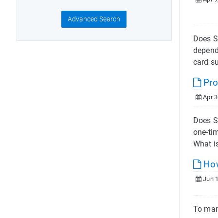
Advanced Search
Does S
depend
card s
Pro
Apr 3
Does S
one-ti
What is
How
Jun 1
To man