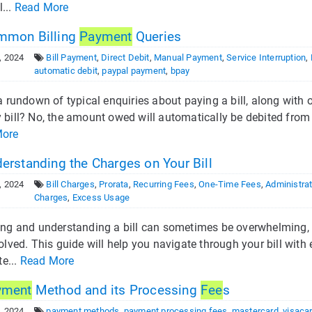
l...
Read More
mon Billing
Payment
Queries
, 2024
Bill Payment
,
Direct Debit
,
Manual Payment
,
Service Interruption
,
automatic debit
,
paypal payment
,
bpay
a rundown of typical enquiries about paying a bill, along with o
bill? No, the amount owed will automatically be debited from y
More
erstanding the Charges on Your Bill
, 2024
Bill Charges
,
Prorata
,
Recurring Fees
,
One-Time Fees
,
Administrat
Charges
,
Excess Usage
ing and understanding a bill can sometimes be overwhelming, 
olved. This guide will help you navigate through your bill wit
te...
Read More
yment
Method and its Processing
Fee
s
, 2024
payment methods
,
payment processing fees
,
mastercard
,
visaca