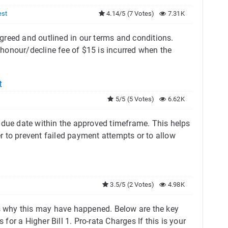
est
4.14/5 (7 Votes)
7.31K
reed and outlined in our terms and conditions. ​
honour/decline fee of $15 is incurred when the
t
5/5 (5 Votes)
6.62K
 due date within the approved timeframe. This helps
 to prevent failed payment attempts or to allow
3.5/5 (2 Votes)
4.98K
ns why this may have happened. Below are the key
or a Higher Bill 1. Pro-rata Charges If this is your