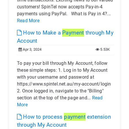
customers! SpinTel now accepts Pay-in-4
payments using PayPal. What is Pay in 4?...
Read More
How to Make a
Payment
through My
Account
Apr 3, 2024
5.53K
To pay your bill through My Account, follow
these simple steps: 1. Log in to My Account
with your username and password at
https://www.spintel.net.au/my-account/login
2. Once logged in, navigate to the "Billing"
section at the top of the page and...
Read
More
How to process
payment
extension
through My Account