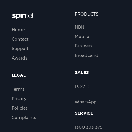
PRODUCTS
NBN
Home
Mobile
Contact
Business
Support
Broadband
Awards
SALES
LEGAL
13 22 10
Terms
Privacy
WhatsApp
Policies
SERVICE
Complaints
1300 303 375