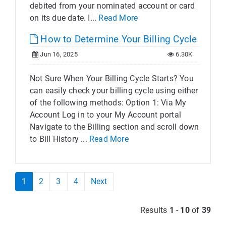
debited from your nominated account or card
on its due date. I...
Read More
How to Determine Your Billing Cycle
Jun 16, 2025
6.30K
Not Sure When Your Billing Cycle Starts? You
can easily check your billing cycle using either
of the following methods: Option 1: Via My
Account Log in to your My Account portal
Navigate to the Billing section and scroll down
to Bill History ...
Read More
1
2
3
4
Next
Results
1
-
10
of
39