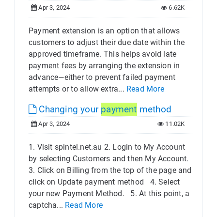
Apr 3, 2024
6.62K
Payment extension is an option that allows
customers to adjust their due date within the
approved timeframe. This helps avoid late
payment fees by arranging the extension in
advance—either to prevent failed payment
attempts or to allow extra...
Read More
Changing your
payment
method
Apr 3, 2024
11.02K
1. Visit spintel.net.au 2. Login to My Account
by selecting Customers and then My Account.
3. Click on Billing from the top of the page and
click on Update payment method 4. Select
your new Payment Method.​ 5. At this point, a
captcha...
Read More