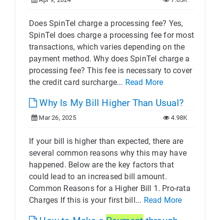
Does SpinTel charge a processing fee? Yes,
SpinTel does charge a processing fee for most
transactions, which varies depending on the
payment method. Why does SpinTel charge a
processing fee? This fee is necessary to cover
the credit card surcharge...
Read More
Why Is My Bill Higher Than Usual?
Mar 26, 2025
4.98K
If your bill is higher than expected, there are
several common reasons why this may have
happened. Below are the key factors that
could lead to an increased bill amount.
Common Reasons for a Higher Bill 1. Pro-rata
Charges If this is your first bill...
Read More