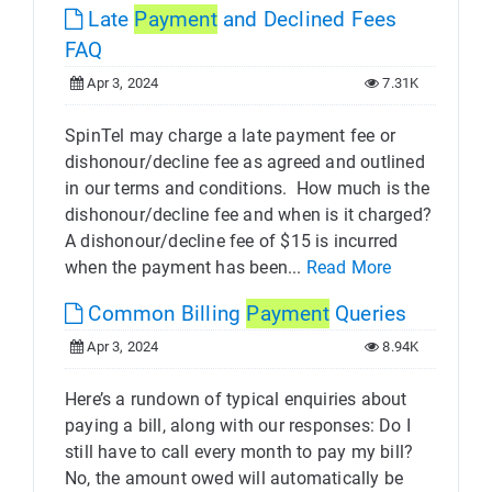
Late
Payment
and Declined Fees
FAQ
Apr 3, 2024
7.31K
SpinTel may charge a late payment fee or
dishonour/decline fee as agreed and outlined
in our terms and conditions. ​ How much is the
dishonour/decline fee and when is it charged?
A dishonour/decline fee of $15 is incurred
when the payment has been...
Read More
Common Billing
Payment
Queries
Apr 3, 2024
8.94K
Here’s a rundown of typical enquiries about
paying a bill, along with our responses: Do I
still have to call every month to pay my bill?
No, the amount owed will automatically be