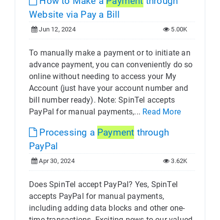
How to Make a
Payment
through
Website via Pay a Bill
Jun 12, 2024
5.00K
To manually make a payment or to initiate an
advance payment, you can conveniently do so
online without needing to access your My
Account (just have your account number and
bill number ready). Note: SpinTel accepts
PayPal for manual payments,...
Read More
Processing a
Payment
through
PayPal
Apr 30, 2024
3.62K
Does SpinTel accept PayPal? Yes, SpinTel
accepts PayPal for manual payments,
including adding data blocks and other one-
time transactions. Exciting news to our valued