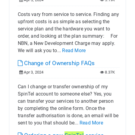
Costs vary from service to service. Finding any
upfront costs is as simple as selecting the
service plan and the hardware you want to
order, and looking at the plan summary: For
NBN, a New Development Charge may apply.
We will ask you to...
Read More
Change of Ownership FAQs
Apr 3, 2024
8.37K
Can I change or transfer ownership of my
SpinTel account to someone else? Yes, you
can transfer your services to another person
by completing the online form. Once the
transfer authorisation is done, an email will be
sent to you that should be...
Read More