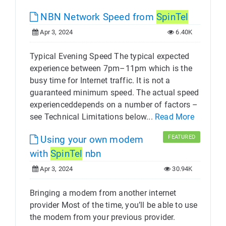
NBN Network Speed from
SpinTel
Apr 3, 2024
6.40K
Typical Evening Speed The typical expected
experience between 7pm–11pm which is the
busy time for Internet traffic. It is not a
guaranteed minimum speed. The actual speed
experienceddepends on a number of factors –
see Technical Limitations below...
Read More
Using your own modem
FEATURED
with
SpinTel
nbn
Apr 3, 2024
30.94K
Bringing a modem from another internet
provider Most of the time, you’ll be able to use
the modem from your previous provider.