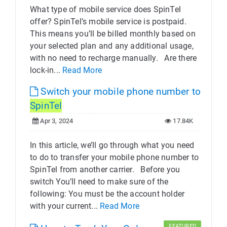
What type of mobile service does SpinTel
offer? SpinTel’s mobile service is postpaid.
This means you’ll be billed monthly based on
your selected plan and any additional usage,
with no need to recharge manually. Are there
lock-in...
Read More
Switch your mobile phone number to
SpinTel
Apr 3, 2024
17.84K
In this article, we’ll go through what you need
to do to transfer your mobile phone number to
SpinTel from another carrier. Before you
switch You’ll need to make sure of the
following: You must be the account holder
with your current...
Read More
FEATURED