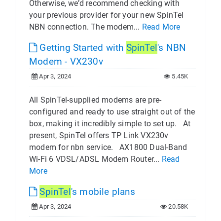
Otherwise, we’d recommend checking with
your previous provider for your new SpinTel
NBN connection. The modem...
Read More
Getting Started with
SpinTel
's NBN
Modem - VX230v
Apr 3, 2024
5.45K
All SpinTel-supplied modems are pre-
configured and ready to use straight out of the
box, making it incredibly simple to set up. At
present, SpinTel offers TP Link VX230v
modem for nbn service. AX1800 Dual-Band
Wi-Fi 6 VDSL/ADSL Modem Router...
Read
More
SpinTel
's mobile plans
Apr 3, 2024
20.58K