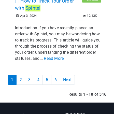
How to Track Your Order
with
Spintel
Apr 3, 2024
12.13K
Introduction If you have recently placed an
order with Spintel, you may be wondering how
to track its progress. This article will guide you
through the process of checking the status of
your order, understanding the different order
statuses, and...
Read More
1
2
3
4
5
6
Next
Results
1
-
10
of
316