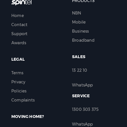
PRODUCTS
NBN
Home
Mobile
Contact
Business
Support
Broadband
Awards
SALES
LEGAL
13 22 10
Terms
Privacy
WhatsApp
Policies
SERVICE
Complaints
1300 303 375
MOVING HOME?
WhatsApp