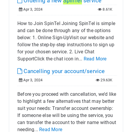
Ordering a new
SpinTel
service
Apr 3, 2024
8.61K
How to Join SpinTel Joining SpinTel is simple
and can be done through any of the options
below: 1. Online Sign-UpVisit our website and
follow the step-by-step instructions to sign up
for your chosen service. 2. Live Chat
SupportClick the chat icon in...
Read More
Cancelling your account/service
Apr 3, 2024
29.63K
Before you proceed with cancellation, we’d like
to highlight a few alternatives that may better
suit your needs: Transfer account ownership:
If someone else will be using the service, you
can transfer the account to their name without
needing...
Read More