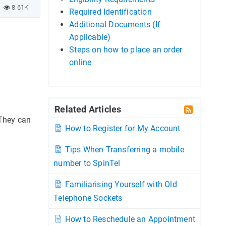
8.61K
Required Identification
Additional Documents (If
Applicable)
Steps on how to place an order
online
Related Articles
 They can
How to Register for My Account
Tips When Transferring a mobile
number to SpinTel
Familiarising Yourself with Old
Telephone Sockets
How to Reschedule an Appointment