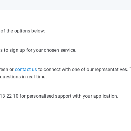
of the options below:
s to sign up for your chosen service.
creen or
contact us
to connect with one of our representatives.
uestions in real time.
3 22 10 for personalised support with your application.