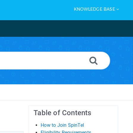
KNOWLEDGE BASE
Table of Contents
How to Join SpinTel
Eligibility Requirements