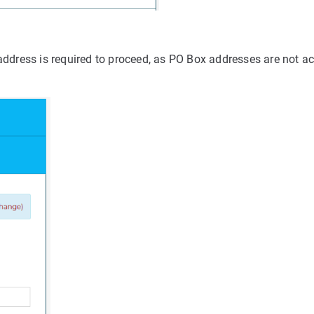
 address is required to proceed, as PO Box addresses are not a