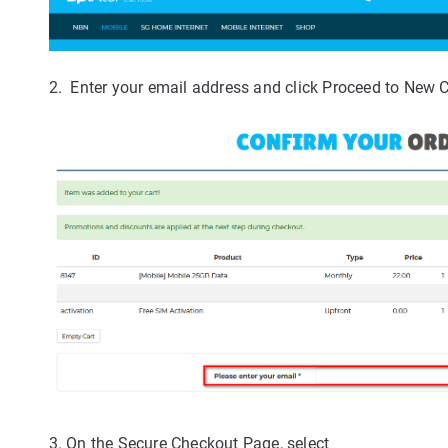
2. Enter your email address and click Proceed to New 
3. On the Secure Checkout Page, select