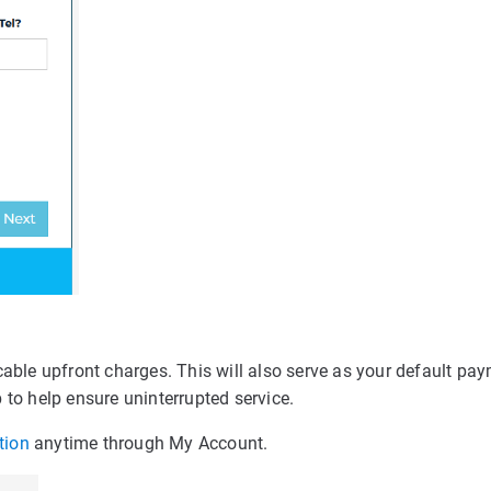
cable upfront charges. This will also serve as your default pa
 to help ensure uninterrupted service.
tion
anytime through My Account.