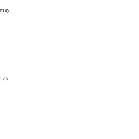
s may
d as