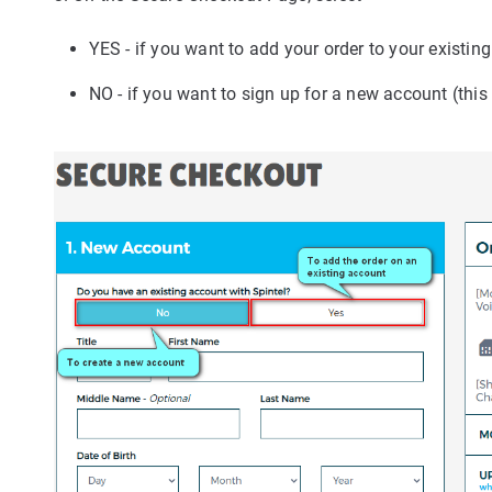
YES - if you want to add your order to your existin
NO - if you want to sign up for a new account (this w