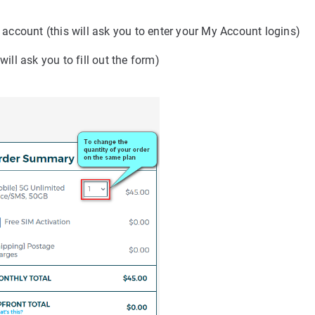
g account (this will ask you to enter your My Account logins)
ill ask you to fill out the form)