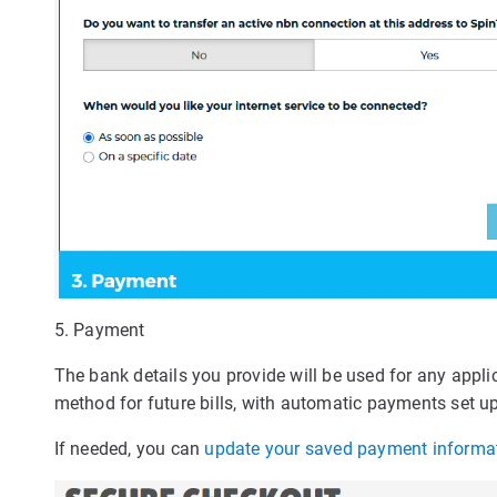
5. Payment
The bank details you provide will be used for any appli
method for future bills, with automatic payments set up
If needed, you can
update your saved payment informa