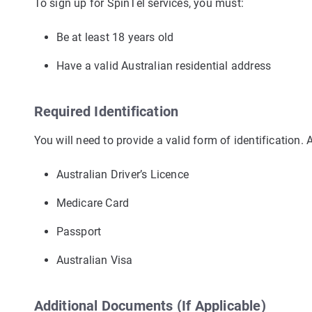
To sign up for SpinTel services, you must:
Be at least 18 years old
Have a valid Australian residential address
Required Identification
You will need to provide a valid form of identification.
Australian Driver’s Licence
Medicare Card
Passport
Australian Visa
Additional Documents (If Applicable)