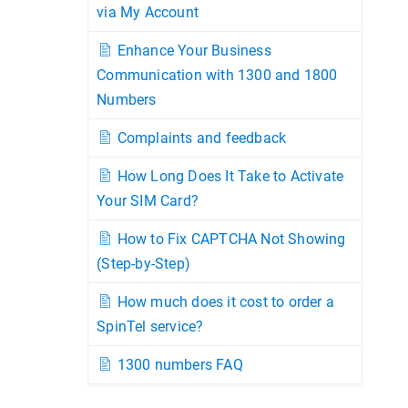
via My Account
Enhance Your Business
Communication with 1300 and 1800
Numbers
Complaints and feedback
How Long Does It Take to Activate
Your SIM Card?
How to Fix CAPTCHA Not Showing
(Step-by-Step)
How much does it cost to order a
SpinTel service?
1300 numbers FAQ