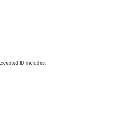
 Accepted ID includes: