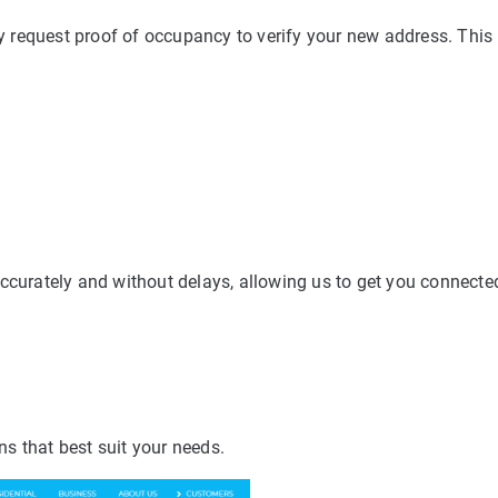
 request proof of occupancy to verify your new address. Thi
accurately and without delays, allowing us to get you connecte
ns that best suit your needs.