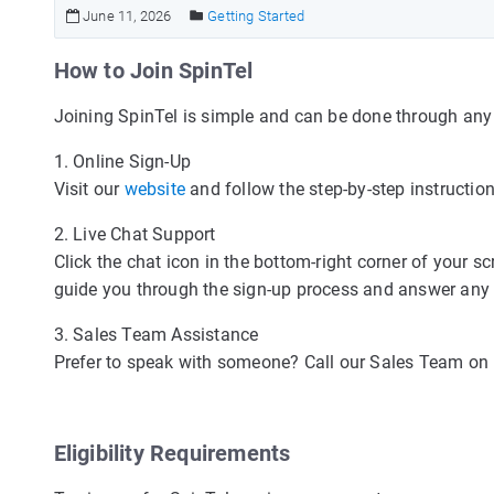
June 11, 2026
Getting Started
How to Join SpinTel
Joining SpinTel is simple and can be done through any 
1. Online Sign-Up
Visit our
website
and follow the step-by-step instruction
2. Live Chat Support
Click the chat icon in the bottom-right corner of your s
guide you through the sign-up process and answer any q
3. Sales Team Assistance
Prefer to speak with someone? Call our Sales Team on 1
Eligibility Requirements