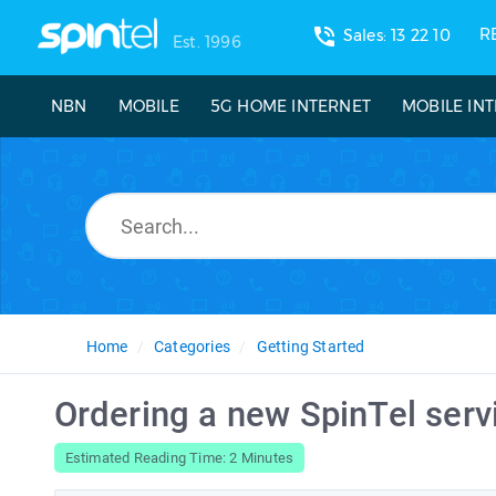
phone_in_talk
R
Sales: 13 22 10
Est. 1996
NBN
MOBILE
5G HOME INTERNET
MOBILE IN
Home
Categories
Getting Started
Ordering a new SpinTel serv
Estimated Reading Time: 2 Minutes