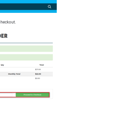
Checkout.