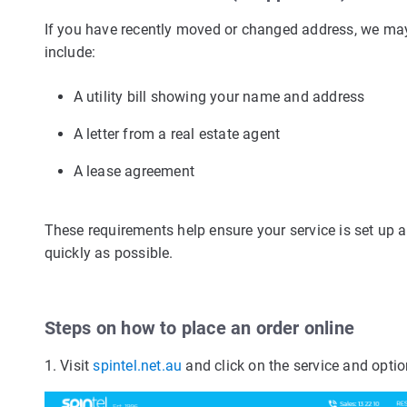
If you have recently moved or changed address, we may
include:
A utility bill showing your name and address
A letter from a real estate agent
A lease agreement
These requirements help ensure your service is set up 
quickly as possible.
Steps on how to place an order online
1. Visit
spintel.net.au
and click on the service and optio