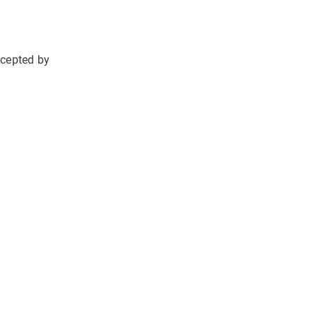
ccepted by