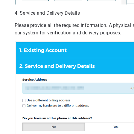
4. Service and Delivery Details
Please provide all the required information. A physical
our system for verification and delivery purposes.