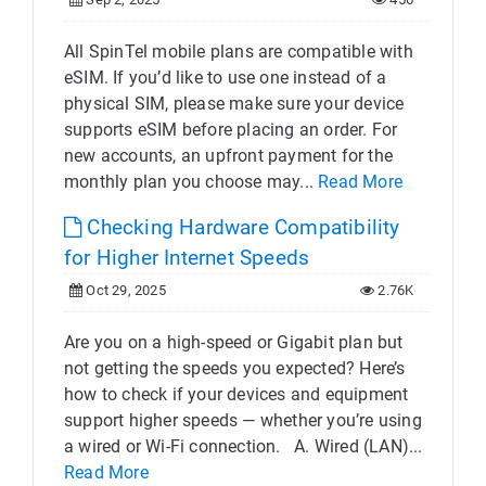
All SpinTel mobile plans are compatible with
eSIM. If you’d like to use one instead of a
physical SIM, please make sure your device
supports eSIM before placing an order. For
new accounts, an upfront payment for the
monthly plan you choose may...
Read More
Checking Hardware Compatibility
for Higher Internet Speeds
Oct 29, 2025
2.76K
Are you on a high-speed or Gigabit plan but
not getting the speeds you expected? Here’s
how to check if your devices and equipment
support higher speeds — whether you’re using
a wired or Wi-Fi connection. A. Wired (LAN)...
Read More