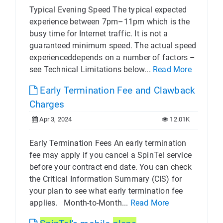
Typical Evening Speed The typical expected
experience between 7pm–11pm which is the
busy time for Internet traffic. It is not a
guaranteed minimum speed. The actual speed
experienceddepends on a number of factors –
see Technical Limitations below...
Read More
Early Termination Fee and Clawback
Charges
Apr 3, 2024
12.01K
Early Termination Fees An early termination
fee may apply if you cancel a SpinTel service
before your contract end date. You can check
the Critical Information Summary (CIS) for
your plan to see what early termination fee
applies. Month-to-Month...
Read More