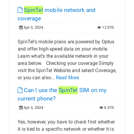
SpinTel
mobile network and
coverage
Apr 3, 2024
12.97K
SpinTel’s mobile plans are powered by Optus
and offer high-speed data on your mobile.
Learn what’s the available network in your
area below. Checking your coverage Simply
visit the SpinTel Website and select Coverage,
or you can also...
Read More
Can I use the
SpinTel
SIM on my
current phone?
Apr 3, 2024
6.57K
Yes, however, you have to check first whether
it is tied to a specific network or whether it is