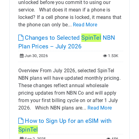
unlocked before you commit to using our
service. What does it mean if a phone is
locked? If a cell phone is locked, it means that
the phone can only be...
Read More
Changes to Selected
SpinTel
NBN
Plan Prices – July 2026
Jun 30, 2026
1.53K
Overview From July 2026, selected SpinTel
NBN plans will have updated monthly pricing.
These changes reflect annual wholesale
pricing updates from NBN Co and will apply
from your first billing cycle on or after 1 July
2026. Which NBN plans are...
Read More
How to Sign Up for an eSIM with
SpinTel
Sep 2, 2025
456