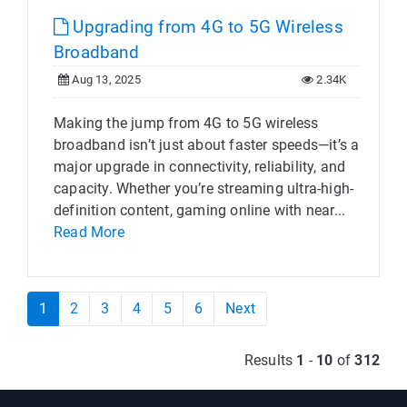
Upgrading from 4G to 5G Wireless
Broadband
Aug 13, 2025
2.34K
Making the jump from 4G to 5G wireless
broadband isn’t just about faster speeds—it’s a
major upgrade in connectivity, reliability, and
capacity. Whether you’re streaming ultra-high-
definition content, gaming online with near...
Read More
1
2
3
4
5
6
Next
Results
1
-
10
of
312