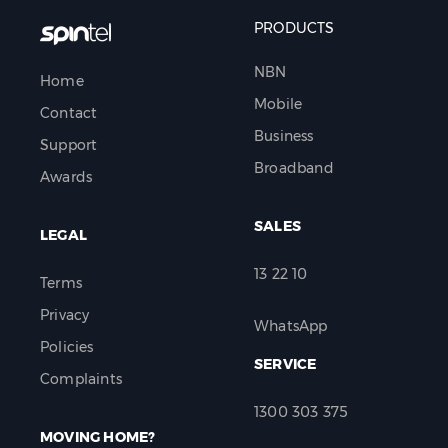
PRODUCTS
NBN
Home
Mobile
Contact
Business
Support
Broadband
Awards
SALES
LEGAL
13 22 10
Terms
Privacy
WhatsApp
Policies
SERVICE
Complaints
1300 303 375
MOVING HOME?