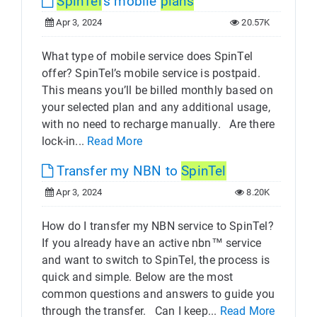
SpinTel
's mobile
plans
Apr 3, 2024
20.57K
What type of mobile service does SpinTel
offer? SpinTel’s mobile service is postpaid.
This means you’ll be billed monthly based on
your selected plan and any additional usage,
with no need to recharge manually. Are there
lock-in...
Read More
Transfer my NBN to
SpinTel
Apr 3, 2024
8.20K
How do I transfer my NBN service to SpinTel?
If you already have an active nbn™ service
and want to switch to SpinTel, the process is
quick and simple. Below are the most
common questions and answers to guide you
through the transfer. Can I keep...
Read More