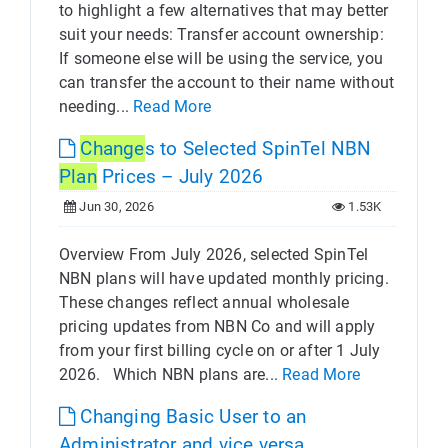
to highlight a few alternatives that may better
suit your needs: Transfer account ownership:
If someone else will be using the service, you
can transfer the account to their name without
needing...
Read More
Change
s to Selected SpinTel NBN
Plan
Prices – July 2026
Jun 30, 2026
1.53K
Overview From July 2026, selected SpinTel
NBN plans will have updated monthly pricing.
These changes reflect annual wholesale
pricing updates from NBN Co and will apply
from your first billing cycle on or after 1 July
2026. Which NBN plans are...
Read More
Changing Basic User to an
Administrator and vice versa