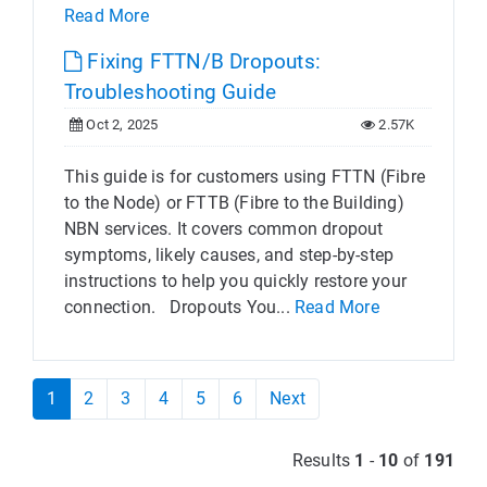
Read More
Fixing FTTN/B Dropouts:
Troubleshooting Guide
Oct 2, 2025
2.57K
This guide is for customers using FTTN (Fibre
to the Node) or FTTB (Fibre to the Building)
NBN services. It covers common dropout
symptoms, likely causes, and step-by-step
instructions to help you quickly restore your
connection. Dropouts You...
Read More
1
2
3
4
5
6
Next
Results
1
-
10
of
191