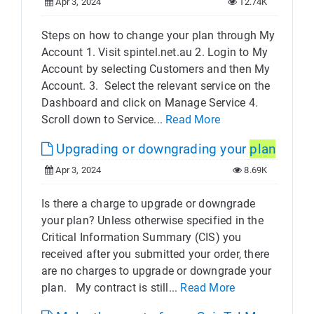
Apr 3, 2024
12.74K
Steps on how to change your plan through My
Account 1. Visit spintel.net.au 2. Login to My
Account by selecting Customers and then My
Account. 3. Select the relevant service on the
Dashboard and click on Manage Service 4.
Scroll down to Service...
Read More
Upgrading or downgrading your
plan
Apr 3, 2024
8.69K
Is there a charge to upgrade or downgrade
your plan? Unless otherwise specified in the
Critical Information Summary (CIS) you
received after you submitted your order, there
are no charges to upgrade or downgrade your
plan. My contract is still...
Read More