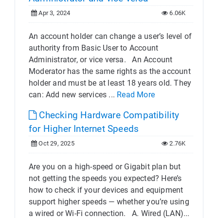
Apr 3, 2024
6.06K
An account holder can change a user’s level of
authority from Basic User to Account
Administrator, or vice versa. An Account
Moderator has the same rights as the account
holder and must be at least 18 years old. They
can: Add new services ...
Read More
Checking Hardware Compatibility
for Higher Internet Speeds
Oct 29, 2025
2.76K
Are you on a high-speed or Gigabit plan but
not getting the speeds you expected? Here’s
how to check if your devices and equipment
support higher speeds — whether you’re using
a wired or Wi-Fi connection. A. Wired (LAN)...