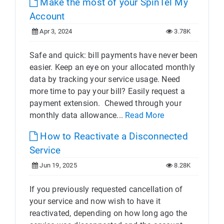
Make the most of your SpinTel My
Account
Apr 3, 2024
3.78K
Safe and quick: bill payments have never been
easier. Keep an eye on your allocated monthly
data by tracking your service usage. Need
more time to pay your bill? Easily request a
payment extension. Chewed through your
monthly data allowance...
Read More
How to Reactivate a Disconnected
Service
Jun 19, 2025
8.28K
If you previously requested cancellation of
your service and now wish to have it
reactivated, depending on how long ago the