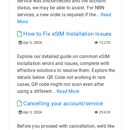
service was disconnected and the account
status, we may be able to assist. For NBN
services, a new order is required if the...
Read
More
How to Fix eSIM Installation Issues
Apr 3, 2024
12.27K
Explore our detailed guide on common eSIM
installation errors and issues, complete with
effective solutions to resolve them. Explore the
details below. QR Code not working In rare
cases, QR code might not scan even after
using a different...
Read More
Cancelling your account/service
Apr 3, 2024
29.61K
Before you proceed with cancellation, we’d like