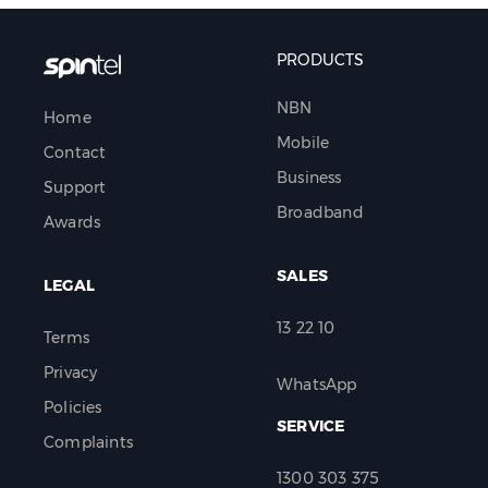
PRODUCTS
NBN
Home
Mobile
Contact
Business
Support
Broadband
Awards
SALES
LEGAL
13 22 10
Terms
Privacy
WhatsApp
Policies
SERVICE
Complaints
1300 303 375