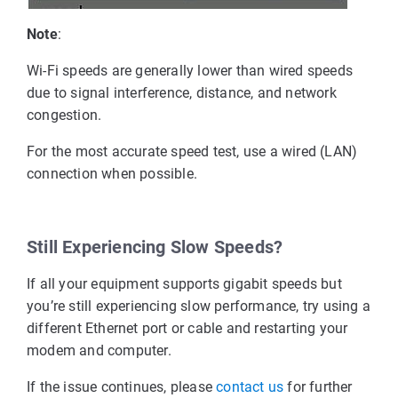
Note
:
Wi-Fi speeds are generally lower than wired speeds
due to signal interference, distance, and network
congestion.
For the most accurate speed test, use a wired (LAN)
connection when possible.
Still Experiencing Slow Speeds?
If all your equipment supports gigabit speeds but
you’re still experiencing slow performance, try using a
different Ethernet port or cable and restarting your
modem and computer.
If the issue continues, please
contact us
 for further 