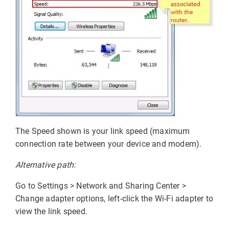
The Speed shown is your link speed (maximum
connection rate between your device and modem).
Alternative path:
Go to Settings > Network and Sharing Center >
Change adapter options, left-click the Wi-Fi adapter to
view the link speed.