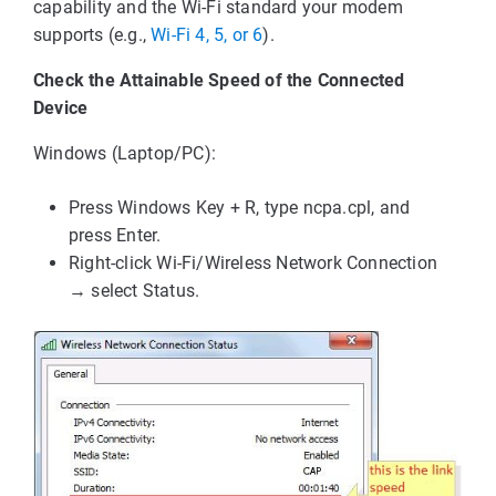
capability and the Wi-Fi standard your modem
supports (e.g.,
Wi-Fi 4, 5, or 6
).
Check the Attainable Speed of the Connected
Device
Windows (Laptop/PC):
Press Windows Key + R, type ncpa.cpl, and
press Enter.
Right-click Wi-Fi/Wireless Network Connection
→ select Status.