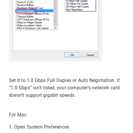
Set it to 
1.0 Gbps Full Duplex
 or 
Auto Negotiation
. 
If 
“1.0 Gbps” isn’t listed, your computer’s network card 
doesn’t support gigabit speeds.
For Mac:
1. Open
System Preferences 