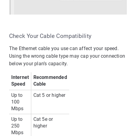
Check Your Cable Compatibility
The Ethernet cable you use can affect your speed. 
Using the wrong cable type may cap your connection 
below your plan’s capacity.
Internet 
Recommended 
Speed
Cable
Up to 
Cat 5 or higher
100 
Mbps
Up to 
Cat 5e or 
250 
higher
Mbps