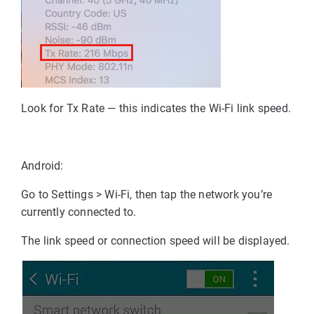
Look for Tx Rate
— this indicates the Wi-Fi link speed.
Android:
Go to Settings > Wi-Fi, then tap the network you’re
currently connected to.
The link speed or connection speed will be displayed.