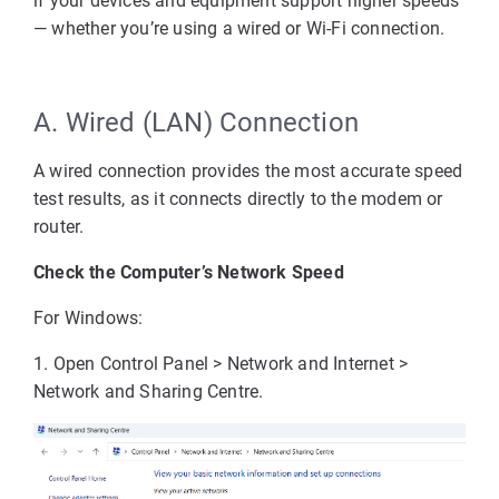
if your devices and equipment support higher speeds
— whether you’re using a wired or Wi-Fi connection.
A. Wired (LAN) Connection
A wired connection provides the most accurate speed
test results, as it connects directly to the modem or
router.
Check the Computer’s Network Speed
For Windows:
1. Open 
Control Panel > Network and Internet > 
Network and Sharing Centre
.