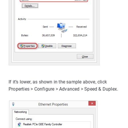
If it’s lower, as shown in the sample above, click 
Properties > Configure > Advanced > Speed & Duplex
.