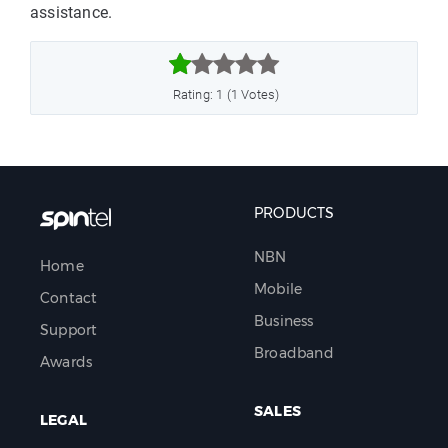
assistance.



Rating: 1 (1 Votes)
PRODUCTS
NBN
Home
Mobile
Contact
Business
Support
Broadband
Awards
SALES
LEGAL