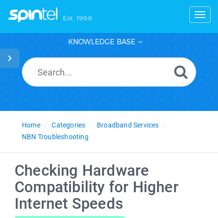
Toggl
Est. 1996
KNOWLEDGE BASE
Home
Categories
Broadband Services
NBN Troubleshooting
Checking Hardware
Compatibility for Higher
Internet Speeds