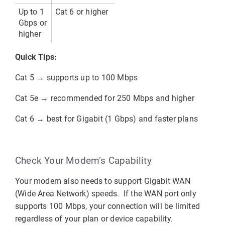
Up to 
1 
Cat 6 or higher
Gbps or 
higher
Quick Tips:
Cat 5
 → supports up to 100 Mbps
Cat 5e
 → recommended for 250 Mbps and higher
Cat 6
 → best for Gigabit (1 Gbps) and faster plans
Check Your Modem’s Capability
Your modem also needs to support 
Gigabit WAN 
(Wide Area Network)
 speeds. 
 If the WAN port only 
supports 
100 Mbps
, your connection will be limited 
regardless of your plan or device capability.