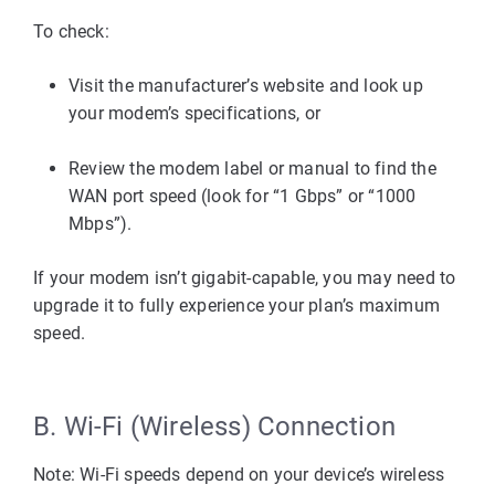
To check:
Visit the 
manufacturer’s website
 and look up 
your modem’s specifications, or
Review the 
modem label or manual
 to find the 
WAN port speed
 (look for “1 Gbps” or “1000 
Mbps”).
If your modem isn’t gigabit-capable, you may need to 
upgrade
 it to fully experience your plan’s maximum 
speed.
B. Wi-Fi (Wireless) Connection
Note: Wi-Fi speeds depend on your device’s wireless