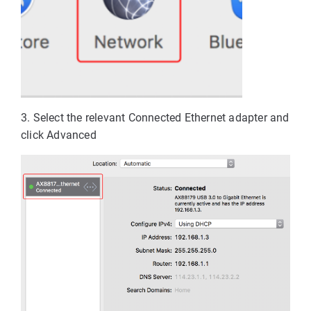
3. Select the relevant Connected Ethernet adapter and 
click Advanced