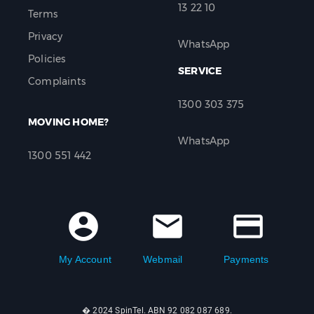
13 22 10
Terms
Privacy
WhatsApp
Policies
SERVICE
Complaints
1300 303 375
MOVING HOME?
WhatsApp
1300 551 442
account_circle
mail
credit_card
My Account
Webmail
Payments
� 2024 SpinTel. ABN 92 082 087 689.