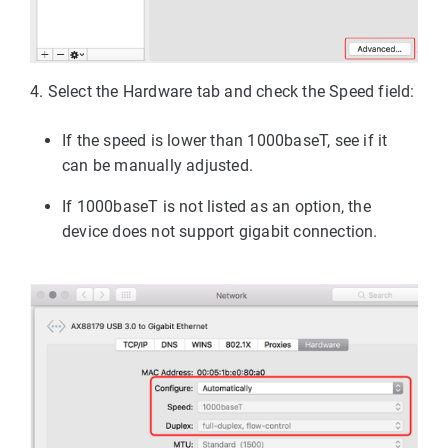
4. 
Select the Hardware tab and check the Speed field:
If the speed is lower than 1000baseT, see if it
can be manually adjusted.
If 1000baseT is not listed as an option, the
device does not support gigabit connection.