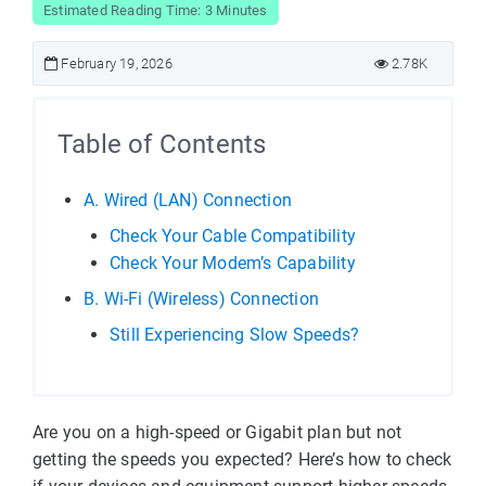
Estimated Reading Time: 3 Minutes
February 19, 2026
2.78K
Table of Contents
A. Wired (LAN) Connection
Check Your Cable Compatibility
Check Your Modem’s Capability
B. Wi-Fi (Wireless) Connection
Still Experiencing Slow Speeds?
Are you on a high-speed or Gigabit plan but not
getting the speeds you expected? Here’s how to check