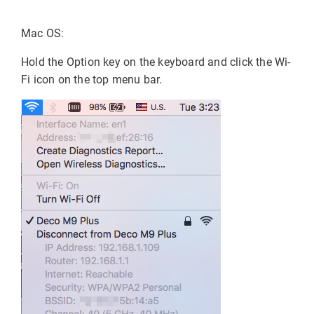
Mac OS:
Hold the Option key on the keyboard and click the Wi-
Fi icon on the top menu bar.