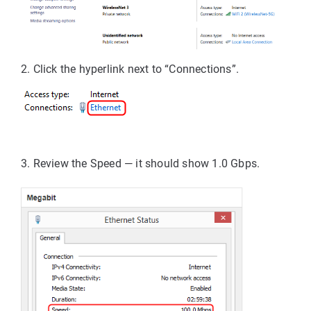
2. Click the 
hyperlink 
next to “Connections”.
3. Review the
Speed
 — it should show 
1.0 Gbps
.