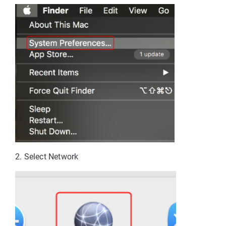
2. Select Network