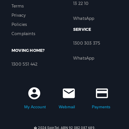
13 22 10
Terms
Privacy
WhatsApp
Policies
SERVICE
Complaints
1300 303 375
MOVING HOME?
WhatsApp
1300 551 442
account_circle
mail
credit_card
My Account
Webmail
Payments
� 2024 SpinTel. ABN 92 082 087 689.