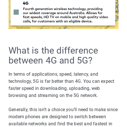
What is the difference
between 4G and 5G?
In terms of applications, speed, latency, and
technology, 5G is far better than 4G. You can expect
faster speed in downloading, uploading, web
browsing and streaming on the 5G network.
Generally, this isn’t a choice you’ll need to make since
modern phones are designed to switch between
available networks and find the best and fastest in