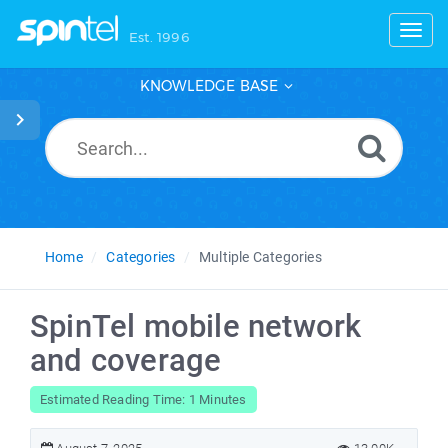
Toggl
Est. 1996
KNOWLEDGE BASE
Home
Categories
Multiple Categories
SpinTel mobile network
and coverage
Estimated Reading Time: 1 Minutes