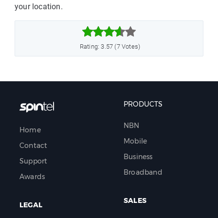
your location.



Rating: 3.57 (7 Votes)
PRODUCTS
NBN
Home
Mobile
Contact
Business
Support
Broadband
Awards
SALES
LEGAL