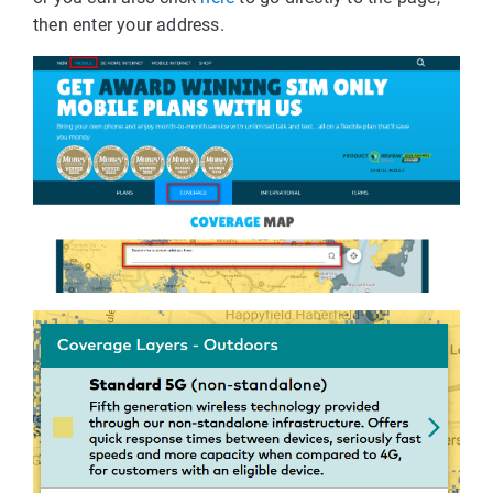
then enter your address.