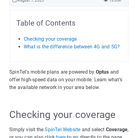
August 7, 2025
13.00K
Table of Contents
Checking your coverage
What is the difference between 4G and 5G?
SpinTel’s mobile plans are powered by
Optus
and
offer high-speed data on your mobile. Learn what’s
the available network in your area below.
Checking your coverage
Simply visit the
SpinTel Website
and select
Coverage
,
or you can also click
here
to go directly to the page,