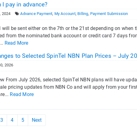
 I pay in advance?
, 2024
Advance Payment
,
My Account
,
Billing
,
Payment Submission
l will be sent either on the 7th or the 21st depending on when th
ed from the nominated bank account or credit card 7 days from
...
Read More
nges to Selected SpinTel NBN Plan Prices – July 2
0, 2026
ew From July 2026, selected SpinTel NBN plans will have upda
ale pricing updates from NBN Co and will apply from your first
re...
Read More
3
4
5
Next