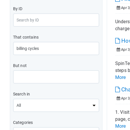
Apr 3
By ID
Underst
charge 
That contains
How
Apr 3
SpinTel
But not
steps b
More
Cha
Search in
Apr 3
1. Vis
page, c
Categories
More