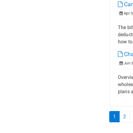
Can
Apr 3
The bil
deduct
how to
Cha
Jun 3
Overvi
wholes
plans a
1
2