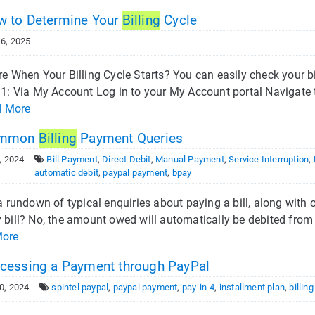
 to Determine Your
Billing
Cycle
6, 2025
e When Your Billing Cycle Starts? You can easily check your bi
1: Via My Account Log in to your My Account portal Navigate to
d More
mmon
Billing
Payment Queries
, 2024
Bill Payment
,
Direct Debit
,
Manual Payment
,
Service Interruption
,
automatic debit
,
paypal payment
,
bpay
a rundown of typical enquiries about paying a bill, along with o
bill? No, the amount owed will automatically be debited from y
More
cessing a Payment through PayPal
0, 2024
spintel paypal
,
paypal payment
,
pay-in-4
,
installment plan
,
billin