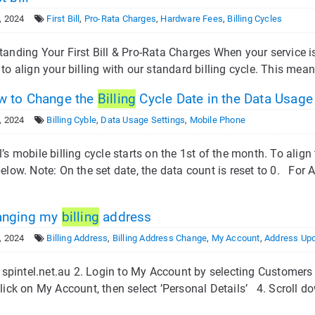
, 2024
First Bill
,
Pro-Rata Charges
,
Hardware Fees
,
Billing Cycles
anding Your First Bill & Pro-Rata Charges When your service is fi
to align your billing with our standard billing cycle. This mean
 to Change the
Billing
Cycle Date in the Data Usage
, 2024
Billing Cyble
,
Data Usage Settings
,
Mobile Phone
’s mobile billing cycle starts on the 1st of the month. To align
elow. Note: On the set date, the data count is reset to 0. For 
nging my
billing
address
, 2024
Billing Address
,
Billing Address Change
,
My Account
,
Address Up
it spintel.net.au 2. Login to My Account by selecting Custome
lick on My Account, then select ’Personal Details’ 4. Scroll d