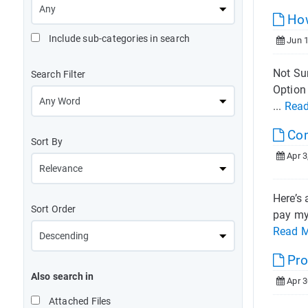
How
Include sub-categories in search
Jun 1
Not Sur
Search Filter
Option 
...
Rea
Co
Sort By
Apr 3
Here’s 
Sort Order
pay my 
Read 
Pro
Also search in
Apr 3
Attached Files