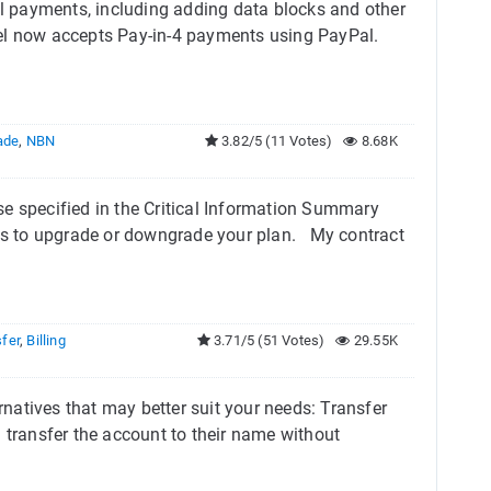
 payments, including adding data blocks and other
Tel now accepts Pay-in-4 payments using PayPal.
ade
,
NBN
3.82/5 (11 Votes)
8.68K
se specified in the Critical Information Summary
rges to upgrade or downgrade your plan. My contract
fer
,
Billing
3.71/5 (51 Votes)
29.55K
ernatives that may better suit your needs: Transfer
 transfer the account to their name without