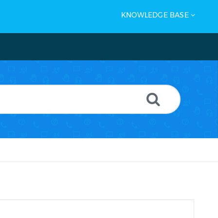
KNOWLEDGE BASE