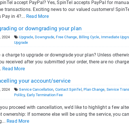
pinTel accept PayPal? Yes, SpinTel accepts PayPal for manual
me transactions. Exciting news to our valued customers! Spin
 Pay in 4?...
Read More
rading or downgrading your plan
, 2024
Upgrade
,
Downgrade
,
Free Change
,
Billing Cycle
,
Immediate Upgr
Upgrade
re a charge to upgrade or downgrade your plan? Unless otherwi
you received after you submitted your order, there are no cha
..
Read More
celling your account/service
, 2024
Service Cancellation
,
Contact SpinTel
,
Plan Change
,
Service Trans
Polilcy
,
Early Termination Fee
you proceed with cancellation, we’d like to highlight a few alt
 ownership: If someone else will be using the service, you can
g...
Read More