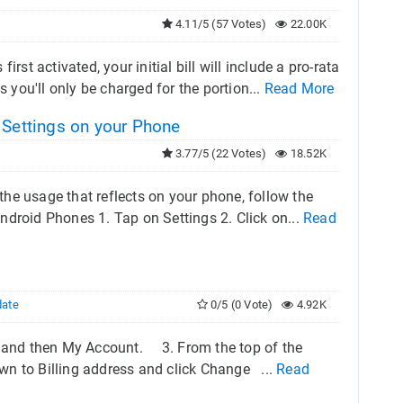
4.11/5 (57 Votes)
22.00K
rst activated, your initial bill will include a pro-rata
s you'll only be charged for the portion...
Read More
 Settings on your Phone
3.77/5 (22 Votes)
18.52K
 the usage that reflects on your phone, follow the
Android Phones 1. Tap on Settings 2. Click on...
Read
date
0/5 (0 Vote)
4.92K
rs and then My Account. 3. From the top of the
own to Billing address and click Change ...
Read