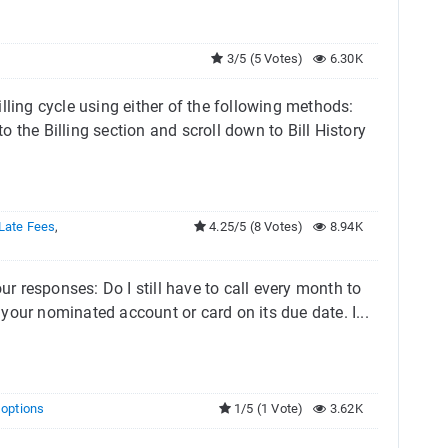
3/5 (5 Votes)
6.30K
lling cycle using either of the following methods:
 the Billing section and scroll down to Bill History
Late Fees
,
4.25/5 (8 Votes)
8.94K
ur responses: Do I still have to call every month to
our nominated account or card on its due date. I...
g options
1/5 (1 Vote)
3.62K