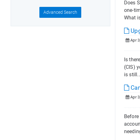
Does S
one-ti
Advanced Search
What is
Upg
Apr 3
Is the
(CIS) 
is still.
Can
Apr 3
Before 
account
needin