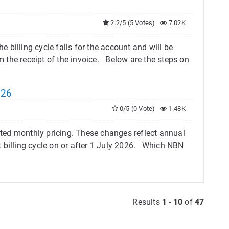
2.2/5 (5 Votes)
7.02K
e billing cycle falls for the account and will be
 the receipt of the invoice. Below are the steps on
026
0/5 (0 Vote)
1.48K
ted monthly pricing. These changes reflect annual
 billing cycle on or after 1 July 2026. Which NBN
Results
1
-
10
of
47