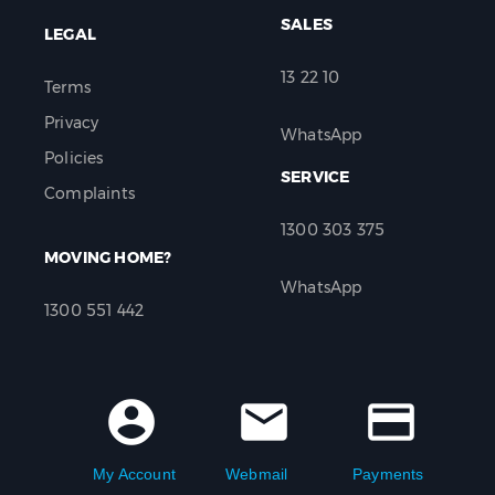
SALES
LEGAL
13 22 10
Terms
Privacy
WhatsApp
Policies
SERVICE
Complaints
1300 303 375
MOVING HOME?
WhatsApp
1300 551 442
account_circle
mail
credit_card
My Account
Webmail
Payments