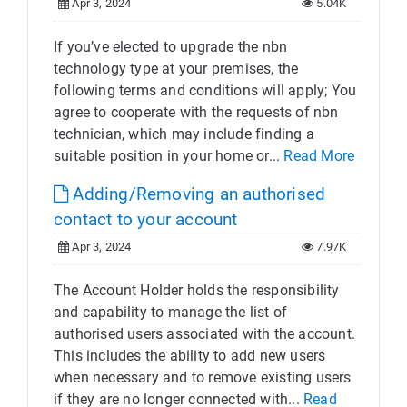
Apr 3, 2024
5.04K
If you’ve elected to upgrade the nbn
technology type at your premises, the
following terms and conditions will apply; You
agree to cooperate with the requests of nbn
technician, which may include finding a
suitable position in your home or...
Read More
Adding/Removing an authorised
contact to your account
Apr 3, 2024
7.97K
The Account Holder holds the responsibility
and capability to manage the list of
authorised users associated with the account.
This includes the ability to add new users
when necessary and to remove existing users
if they are no longer connected with...
Read