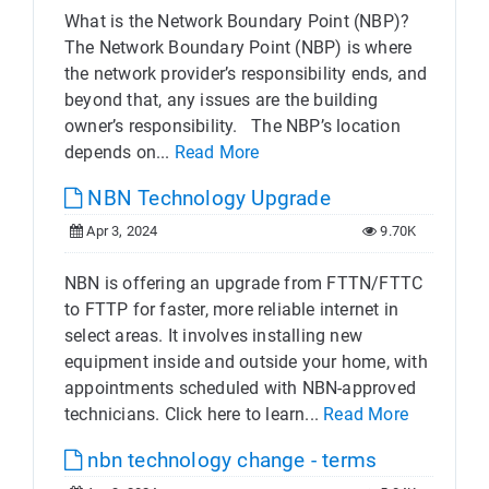
What is the Network Boundary Point (NBP)?
The Network Boundary Point (NBP) is where
the network provider’s responsibility ends, and
beyond that, any issues are the building
owner’s responsibility. The NBP’s location
depends on...
Read More
NBN Technology Upgrade
Apr 3, 2024
9.70K
NBN is offering an upgrade from FTTN/FTTC
to FTTP for faster, more reliable internet in
select areas. It involves installing new
equipment inside and outside your home, with
appointments scheduled with NBN-approved
technicians. Click here to learn...
Read More
nbn technology change - terms