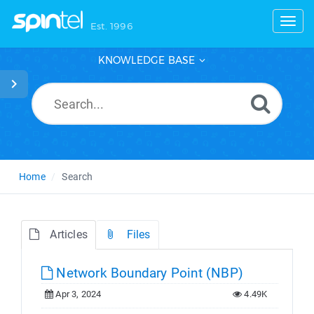
Toggl
Est. 1996
KNOWLEDGE BASE
Home
Search
Articles
Files
Network Boundary Point (NBP)
Apr 3, 2024
4.49K