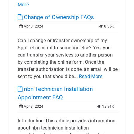
More
Change of Ownership FAQs
Apr 3, 2024
8.36K
Can I change or transfer ownership of my
SpinTel account to someone else? Yes, you
can transfer your services to another person
by completing the online form. Once the
transfer authorisation is done, an email will be
sent to you that should be...
Read More
nbn Technician Installation
Appointment FAQ
Apr 3, 2024
18.91K
Introduction This article provides information
about nbn technician installation