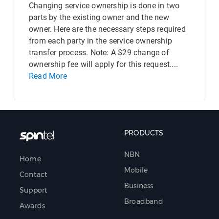
Changing service ownership is done in two
parts by the existing owner and the new
owner. Here are the necessary steps required
from each party in the service ownership
transfer process. Note: A $29 change of
ownership fee will apply for this request....
Read More
PRODUCTS
NBN
Home
Mobile
Contact
Business
Support
Broadband
Awards