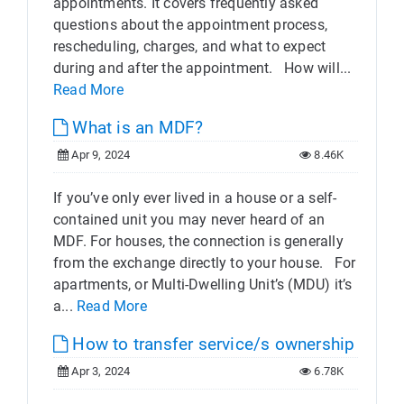
appointments. It covers frequently asked
questions about the appointment process,
rescheduling, charges, and what to expect
during and after the appointment. How will...
Read More
What is an MDF?
Apr 9, 2024
8.46K
If you’ve only ever lived in a house or a self-
contained unit you may never heard of an
MDF. For houses, the connection is generally
from the exchange directly to your house. For
apartments, or Multi-Dwelling Unit’s (MDU) it’s
a...
Read More
How to transfer service/s ownership
Apr 3, 2024
6.78K