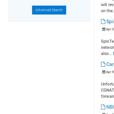
will re
Advanced Search
on the.
Spi
Apr 3
SpinTe
networ
also...
Can 
Apr 9
Unfortu
CGNAT 
forwar
NB