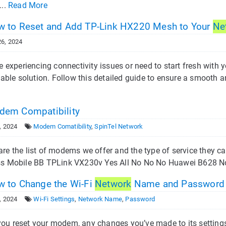
...
Read More
 to Reset and Add TP-Link HX220 Mesh to Your
Ne
6, 2024
re experiencing connectivity issues or need to start fresh wit
liable solution. Follow this detailed guide to ensure a smooth 
em Compatibility
, 2024
Modem Comatibility
,
SpinTel Network
are the list of modems we offer and the type of service the
ss Mobile BB TPLink VX230v Yes All No No No Huawei B628 N
 to Change the Wi-Fi
Network
Name and Password
, 2024
Wi-Fi Settings
,
Network Name
,
Password
ou reset your modem, any changes you’ve made to its settings