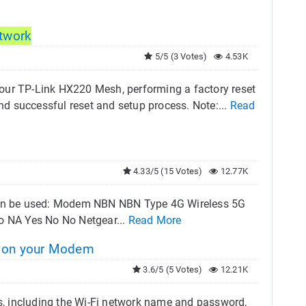
twork
5/5 (3 Votes)
4.53K
h your TP-Link HX220 Mesh, performing a factory reset
and successful reset and setup process. Note:...
Read
4.33/5 (15 Votes)
12.77K
y can be used: Modem NBN NBN Type 4G Wireless 5G
o NA Yes No No Netgear...
Read More
 on your Modem
3.6/5 (5 Votes)
12.21K
, including the Wi-Fi network name and password,