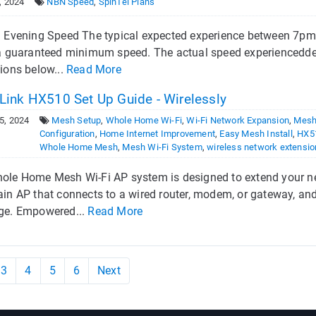
, 2024
NBN Speed
,
SpinTel Plans
l Evening Speed The typical expected experience between 7pm–1
 a guaranteed minimum speed. The actual speed experiencedde
ions below...
Read More
Link HX510 Set Up Guide - Wirelessly
5, 2024
Mesh Setup
,
Whole Home Wi-Fi
,
Wi-Fi Network Expansion
,
Mesh
Configuration
,
Home Internet Improvement
,
Easy Mesh Install
,
HX5
Whole Home Mesh
,
Mesh Wi-Fi System
,
wireless network extensio
ole Home Mesh Wi-Fi AP system is designed to extend your net
ain AP that connects to a wired router, modem, or gateway, and
ge. Empowered...
Read More
3
4
5
6
Next