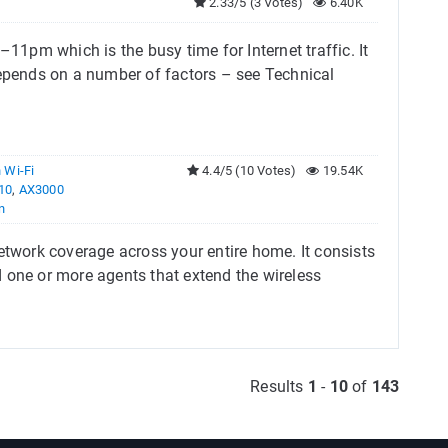
2.33/5 (3 Votes)
6.40K
1pm which is the busy time for Internet traffic. It
pends on a number of factors – see Technical
 Wi-Fi
4.4/5 (10 Votes)
19.54K
10
,
AX3000
n
work coverage across your entire home. It consists
 one or more agents that extend the wireless
Results
1
-
10
of
143