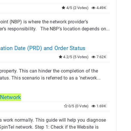
4/5 (2 Votes)
4.49K
nt (NBP) is where the network provider’s
er’s responsibility. The NBP’s location depends on...
ation Date (PRD) and Order Status
4.2/5 (5 Votes)
7.62K
property. This can hinder the completion of the
tus. This scenario is referred to as a ’network...
Network
0/5 (0 Vote)
1.69K
s work normally. This guide will help you diagnose
pinTel network. Step 1: Check if the Website is