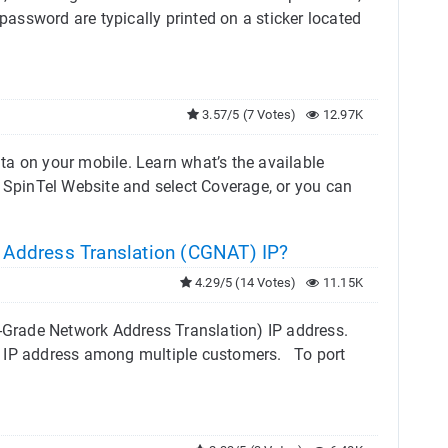
 password are typically printed on a sticker located
3.57/5 (7 Votes)
12.97K
ta on your mobile. Learn what’s the available
 SpinTel Website and select Coverage, or you can
Address Translation (CGNAT) IP?
4.29/5 (14 Votes)
11.15K
r-Grade Network Address Translation) IP address.
c IP address among multiple customers. To port