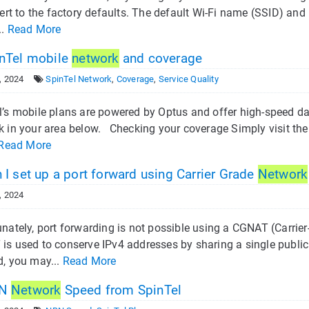
vert to the factory defaults. The default Wi-Fi name (SSID) and
..
Read More
nTel mobile
network
and coverage
, 2024
SpinTel Network
,
Coverage
,
Service Quality
l’s mobile plans are powered by Optus and offer high-speed da
k in your area below. Checking your coverage Simply visit the
Read More
I set up a port forward using Carrier Grade
Network
, 2024
nately, port forwarding is not possible using a CGNAT (Carrie
is used to conserve IPv4 addresses by sharing a single publi
d, you may...
Read More
N
Network
Speed from SpinTel