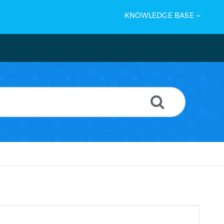
KNOWLEDGE BASE