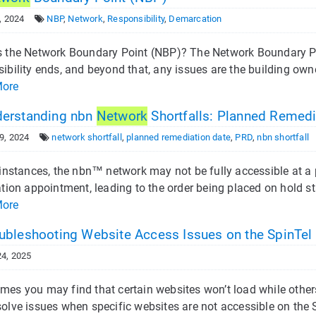
, 2024
NBP
,
Network
,
Responsibility
,
Demarcation
s the Network Boundary Point (NBP)? The Network Boundary Poi
ibility ends, and beyond that, any issues are the building own
More
erstanding nbn
Network
Shortfalls: Planned Remedi
9, 2024
network shortfall
,
planned remediation date
,
PRD
,
nbn shortfall
 instances, the nbn™ network may not be fully accessible at a 
ation appointment, leading to the order being placed on hold sta
More
ubleshooting Website Access Issues on the SpinTel
4, 2025
mes you may find that certain websites won’t load while other
olve issues when specific websites are not accessible on the S