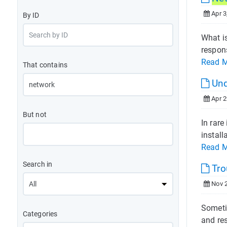
Apr 3
By ID
What i
respons
Read 
That contains
Und
Apr 2
But not
In rare
install
Read 
Search in
Tro
Nov 2
Someti
Categories
and res