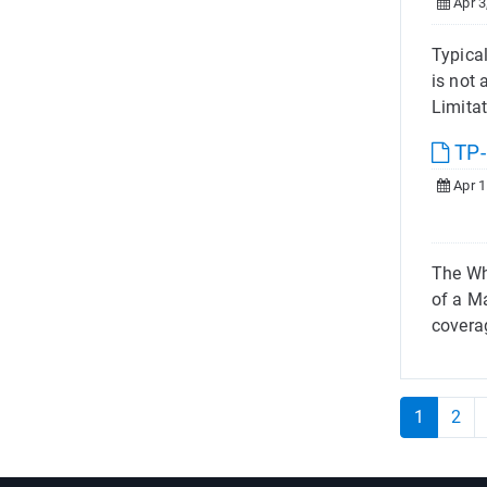
Apr 3
Typica
is not
Limitat
TP-
Apr 1
The Wh
of a M
covera
1
2