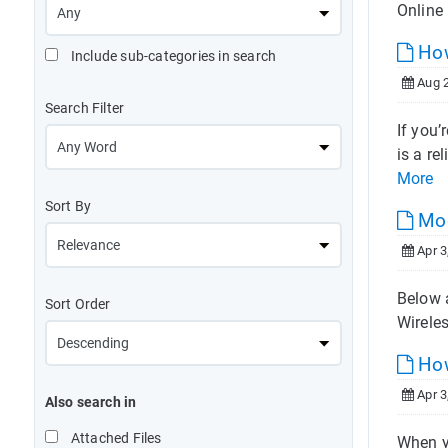
Online 
How
Include sub-categories in search
Aug 2
Search Filter
If you’
is a re
More
Sort By
Mod
Apr 3
Below 
Sort Order
Wirele
How
Apr 3
Also search in
Attached Files
When y