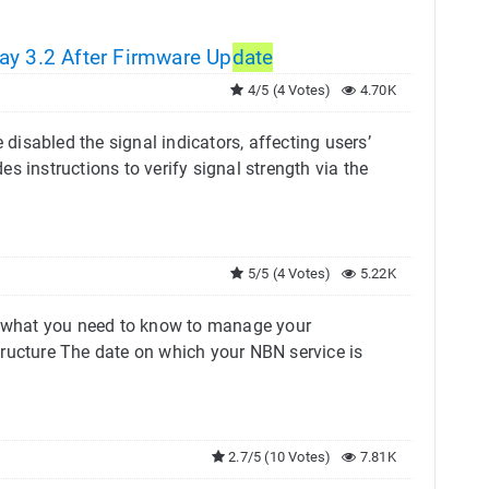
ay 3.2 After Firmware Up
date
4/5 (4 Votes)
4.70K
isabled the signal indicators, affecting users’
des instructions to verify signal strength via the
5/5 (4 Votes)
5.22K
’s what you need to know to manage your
tructure The date on which your NBN service is
2.7/5 (10 Votes)
7.81K