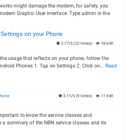
 works might damage the modem, for safety, you
modem Graphic User Interface. Type admin in the
 Settings on your Phone
3.77/5 (22 Votes)
18.63K
 the usage that reflects on your phone, follow the
Android Phones 1. Tap on Settings 2. Click on...
Read
Phone
3.11/5 (9 Votes)
11.94K
important to know the service classes and
ide a summary of the NBN service classes and its