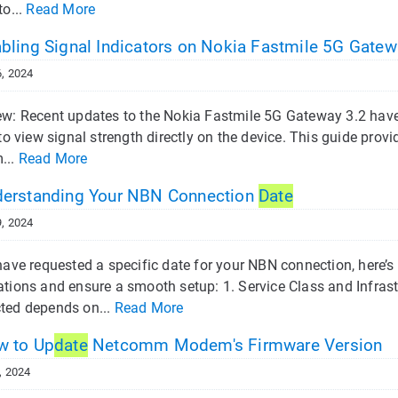
to...
Read More
bling Signal Indicators on Nokia Fastmile 5G Gatew
, 2024
w: Recent updates to the Nokia Fastmile 5G Gateway 3.2 have d
 to view signal strength directly on the device. This guide provi
...
Read More
erstanding Your NBN Connection
Date
, 2024
 have requested a specific date for your NBN connection, here
ations and ensure a smooth setup: 1. Service Class and Infras
ted depends on...
Read More
 to Up
date
Netcomm Modem's Firmware Version
, 2024