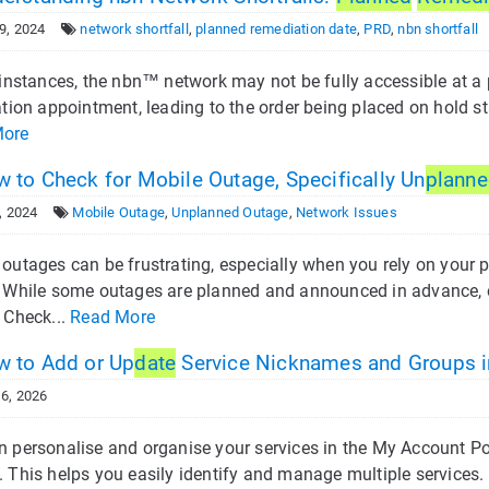
9, 2024
network shortfall
,
planned remediation date
,
PRD
,
nbn shortfall
 instances, the nbn™ network may not be fully accessible at a 
ation appointment, leading to the order being placed on hold sta
More
 to Check for Mobile Outage, Specifically Un
plann
, 2024
Mobile Outage
,
Unplanned Outage
,
Network Issues
outages can be frustrating, especially when you rely on your p
. While some outages are planned and announced in advance, 
 Check...
Read More
 to Add or Up
date
Service Nicknames and Groups i
6, 2026
n personalise and organise your services in the My Account Po
. This helps you easily identify and manage multiple services