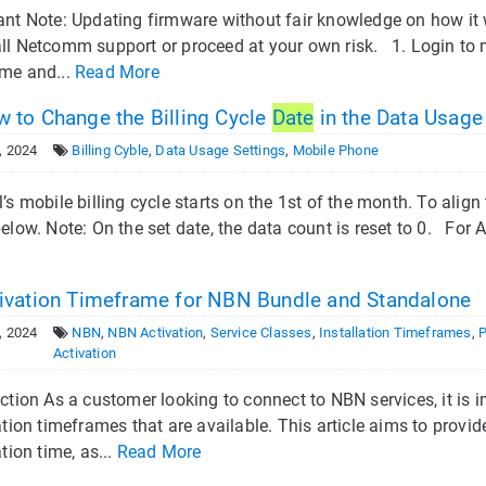
ant Note: Updating firmware without fair knowledge on how it
ll Netcomm support or proceed at your own risk. 1. Login to 
me and...
Read More
 to Change the Billing Cycle
Date
in the Data Usage
, 2024
Billing Cyble
,
Data Usage Settings
,
Mobile Phone
’s mobile billing cycle starts on the 1st of the month. To align
elow. Note: On the set date, the data count is reset to 0. For 
ivation Timeframe for NBN Bundle and Standalone
, 2024
NBN
,
NBN Activation
,
Service Classes
,
Installation Timeframes
,
Activation
ction As a customer looking to connect to NBN services, it is 
ation timeframes that are available. This article aims to prov
ation time, as...
Read More