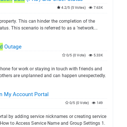
4.2/5 (5 Votes)
7.63K
property. This can hinder the completion of the
tus. This scenario is referred to as a ’network...
ed
Outage
0/5 (0 Vote)
5.33K
hone for work or staying in touch with friends and
others are unplanned and can happen unexpectedly.
n My Account Portal
0/5 (0 Vote)
149
rtal by adding service nicknames or creating service
. How to Access Service Name and Group Settings 1.