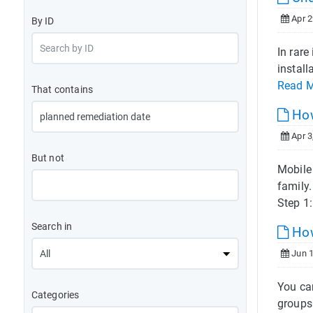
Apr 2
By ID
In rare
install
Read 
That contains
How
Apr 3
But not
Mobile 
family
Step 1:
Search in
How
Jun 1
You ca
Categories
groups