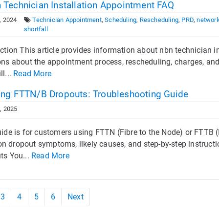
 Technician Installation Appointment FAQ
, 2024
Technician Appointment
,
Scheduling
,
Rescheduling
,
PRD
,
network
shortfall
ction This article provides information about nbn technician i
ons about the appointment process, rescheduling, charges, an
l...
Read More
ing FTTN/B Dropouts: Troubleshooting Guide
, 2025
ide is for customers using FTTN (Fibre to the Node) or FTTB (F
 dropout symptoms, likely causes, and step-by-step instructio
ts You...
Read More
3
4
5
6
Next