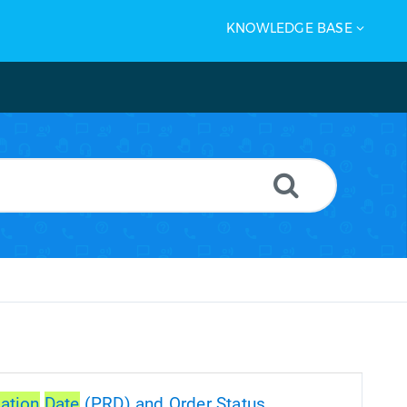
KNOWLEDGE BASE
ation
Date
(PRD) and Order Status