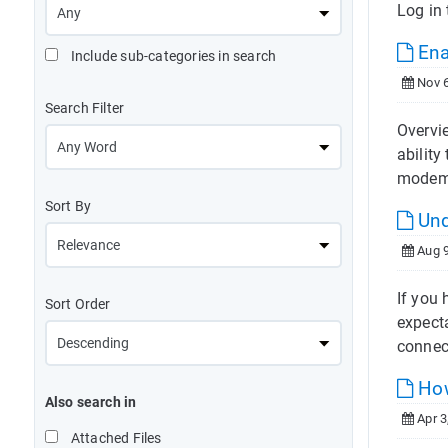
Log in 
Ena
Include sub-categories in search
Nov 6
Search Filter
Overvie
ability
modem
Sort By
Und
Aug 9
If you
Sort Order
expect
connec
How
Also search in
Apr 3
Attached Files