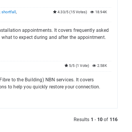
 shortfall
,
4.33/5 (15 Votes)
18.94K
nstallation appointments. It covers frequently asked
d what to expect during and after the appointment.
5/5 (1 Vote)
2.58K
ibre to the Building) NBN services. It covers
ns to help you quickly restore your connection.
Results
1
-
10
of
116