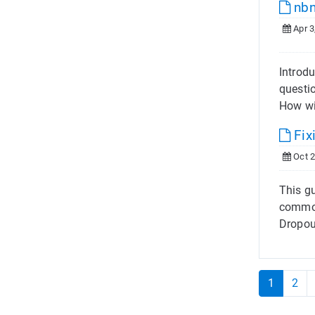
nbn
Apr 3
Introdu
questi
How wil
Fix
Oct 2
This gu
common
Dropou
1
2