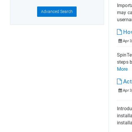
Import
Advanced Search
may ca
userna
How
Apr 3
SpinTel
steps b
More
Act
Apr 3
Introdu
install
install