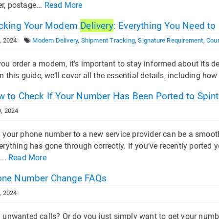
r, postage...
Read More
cking Your Modem
Delivery
: Everything You Need t
, 2024
Modem Delivery
,
Shipment Tracking
,
Signature Requirement
,
Cour
u order a modem, it’s important to stay informed about its del
In this guide, we’ll cover all the essential details, including ho
 to Check If Your Number Has Been Ported to Spint
, 2024
g your phone number to a new service provider can be a smoot
erything has gone through correctly. If you’ve recently ported 
...
Read More
ne Number Change FAQs
, 2024
g unwanted calls? Or do you just simply want to get your nu