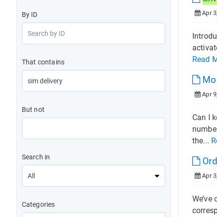
Apr 3
By ID
Introdu
activat
Read 
That contains
Mob
Apr 9
But not
Can I k
number
the...
R
Search in
Ord
Apr 3
We’ve 
Categories
corres