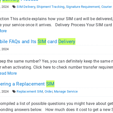
, 2024
SIM Delivery
,
Shipment Tracking
,
Signature Requirement
,
Courier
ction This article explains how your SIM card will be delivere
e your service once it arrives. Delivery Process Your SIM card wi
More
ile FAQs and Its
SIM
card
Delivery
, 2024
eep the same number? Yes, you can definitely keep the same nu
 when activating. Click here to check number transfer require
ead More
ering a Replacement
SIM
, 2024
Replacement SIM
,
Order
,
Manage Service
compiled a list of possible questions you might have about get
ponding answers below. How much does it cost to get a new SI