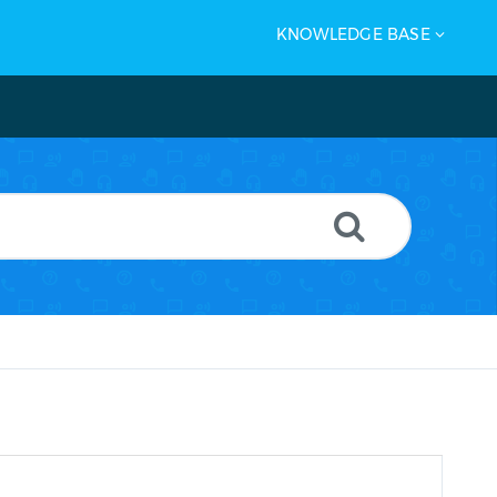
KNOWLEDGE BASE