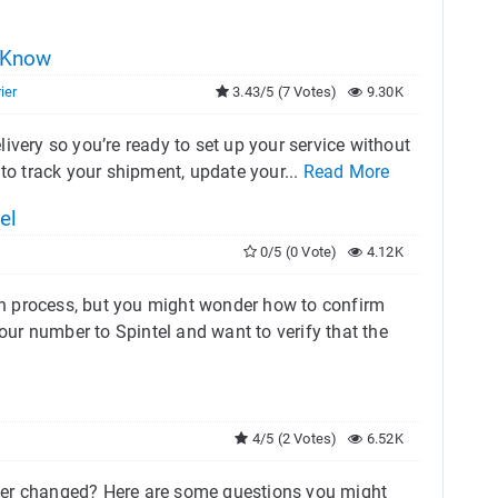
o Know
ier
3.43/5 (7 Votes)
9.30K
ivery so you’re ready to set up your service without
w to track your shipment, update your...
Read More
el
0/5 (0 Vote)
4.12K
h process, but you might wonder how to confirm
your number to Spintel and want to verify that the
4/5 (2 Votes)
6.52K
mber changed? Here are some questions you might