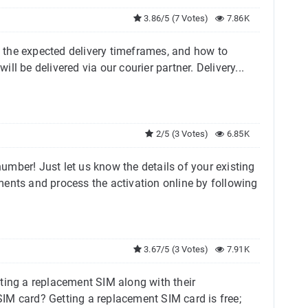
3.86/5 (7 Votes)
7.86K
d, the expected delivery timeframes, and how to
ll be delivered via our courier partner. Delivery...
2/5 (3 Votes)
6.85K
mber! Just let us know the details of your existing
ments and process the activation online by following
3.67/5 (3 Votes)
7.91K
ting a replacement SIM along with their
M card? Getting a replacement SIM card is free;