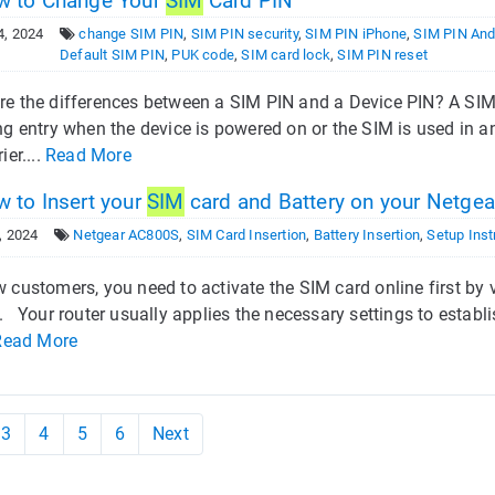
 to Change Your
SIM
Card PIN
4, 2024
change SIM PIN
,
SIM PIN security
,
SIM PIN iPhone
,
SIM PIN And
Default SIM PIN
,
PUK code
,
SIM card lock
,
SIM PIN reset
re the differences between a SIM PIN and a Device PIN? A SIM
ng entry when the device is powered on or the SIM is used in 
ier....
Read More
 to Insert your
SIM
card and Battery on your Netge
, 2024
Netgear AC800S
,
SIM Card Insertion
,
Battery Insertion
,
Setup Inst
 customers, you need to activate the SIM card online first by 
. Your router usually applies the necessary settings to establi
Read More
3
4
5
6
Next