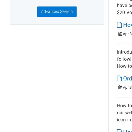
have b
Advanced Search
$20 VoI
How
Apr 3
Introdu
followi
How to
Ord
Apr 3
How to
our web
icon in