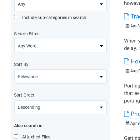
howeve
Tra
Include sub-categories in search
Apr 3
Search Filter
When yo
delay. 
How
Sort By
Aug 9
Portin
that ev
Sort Order
porting
Pho
Apr 9
Also search in
Attached Files
Gettin