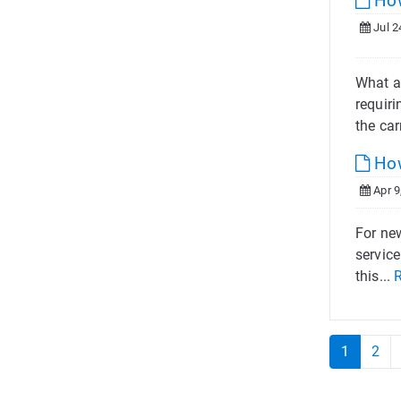
How
Jul 2
What a
requiri
the carr
How
Apr 9
For new
service
this...
1
2