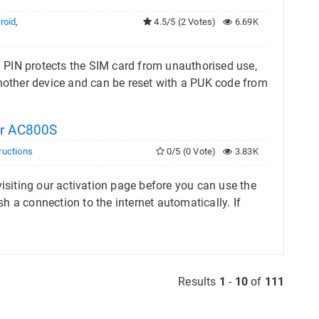
roid
,
4.5/5 (2 Votes)
6.69K
 PIN protects the SIM card from unauthorised use,
another device and can be reset with a PUK code from
ar AC800S
ructions
0/5 (0 Vote)
3.83K
visiting our activation page before you can use the
sh a connection to the internet automatically. If
Results
1
-
10
of
111