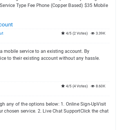
 Service Type Fee Phone (Copper Based) $35 Mobile
count
ut
4/5 (2 Votes)
3.39K
 a mobile service to an existing account. By
ice to their existing account without any hassle.
4/5 (4 Votes)
8.60K
h any of the options below: 1. Online Sign-UpVisit
ur chosen service. 2. Live Chat SupportClick the chat