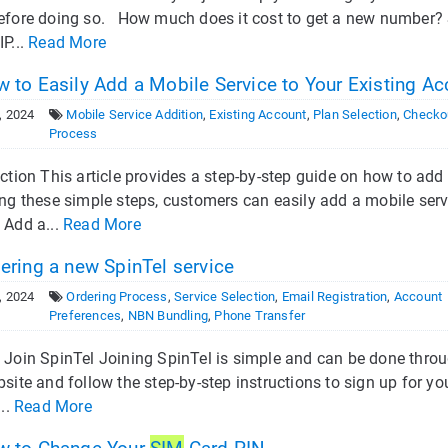
efore doing so. How much does it cost to get a new number?
P...
Read More
 to Easily Add a Mobile Service to Your Existing Ac
, 2024
Mobile Service Addition
,
Existing Account
,
Plan Selection
,
Checko
Process
ction This article provides a step-by-step guide on how to add
ng these simple steps, customers can easily add a mobile serv
 Add a...
Read More
ering a new SpinTel service
, 2024
Ordering Process
,
Service Selection
,
Email Registration
,
Account
Preferences
,
NBN Bundling
,
Phone Transfer
 Join SpinTel Joining SpinTel is simple and can be done throug
site and follow the step-by-step instructions to sign up for yo
...
Read More