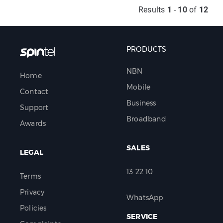
Results
1
-
10
of
12
PRODUCTS
NBN
Home
Mobile
Contact
Business
Support
Broadband
Awards
SALES
LEGAL
13 22 10
Terms
Privacy
WhatsApp
Policies
SERVICE