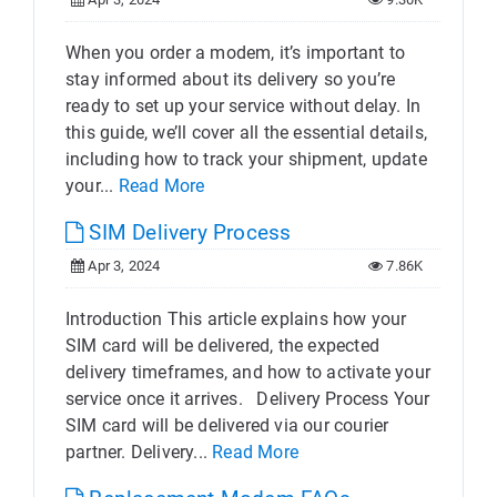
When you order a modem, it’s important to
stay informed about its delivery so you’re
ready to set up your service without delay. In
this guide, we’ll cover all the essential details,
including how to track your shipment, update
your...
Read More
SIM Delivery Process
Apr 3, 2024
7.86K
Introduction This article explains how your
SIM card will be delivered, the expected
delivery timeframes, and how to activate your
service once it arrives. Delivery Process Your
SIM card will be delivered via our courier
partner. Delivery...
Read More