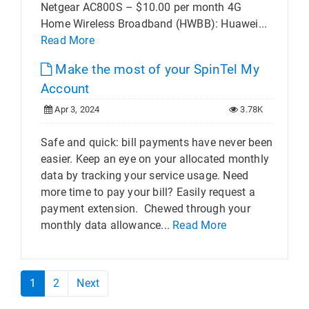
Netgear AC800S – $10.00 per month 4G
Home Wireless Broadband (HWBB): Huawei...
Read More
Make the most of your SpinTel My
Account
Apr 3, 2024
3.78K
Safe and quick: bill payments have never been
easier. Keep an eye on your allocated monthly
data by tracking your service usage. Need
more time to pay your bill? Easily request a
payment extension. Chewed through your
monthly data allowance...
Read More
1
2
Next