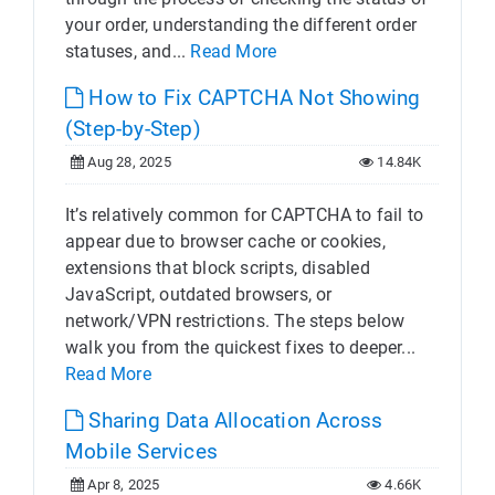
your order, understanding the different order
statuses, and...
Read More
How to Fix CAPTCHA Not Showing
(Step-by-Step)
Aug 28, 2025
14.84K
It’s relatively common for CAPTCHA to fail to
appear due to browser cache or cookies,
extensions that block scripts, disabled
JavaScript, outdated browsers, or
network/VPN restrictions. The steps below
walk you from the quickest fixes to deeper...
Read More
Sharing Data Allocation Across
Mobile Services
Apr 8, 2025
4.66K