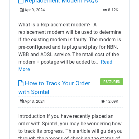
Replacement Modem FAQs
Apr 9, 2024
8.12K
What is a Replacement modem? A
replacement modem will be used to determine
if the existing modem is faulty. The modem is
pre-configured and is plug and play for NBN,
WBB and ADSL service. The retail cost of the
modem + postage will be added to...
Read
More
How to Track Your Order
FEATURED
with Spintel
Apr 3, 2024
12.09K
Introduction If you have recently placed an
order with Spintel, you may be wondering how
to track its progress. This article will guide you
through the process of checking the status of