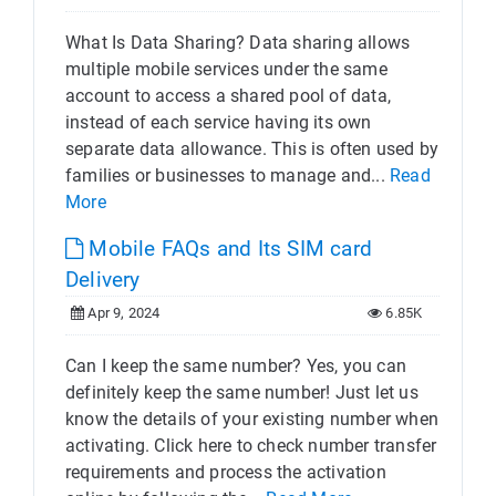
What Is Data Sharing? Data sharing allows
multiple mobile services under the same
account to access a shared pool of data,
instead of each service having its own
separate data allowance. This is often used by
families or businesses to manage and...
Read
More
Mobile FAQs and Its SIM card
Delivery
Apr 9, 2024
6.85K
Can I keep the same number? Yes, you can
definitely keep the same number! Just let us
know the details of your existing number when
activating. Click here to check number transfer
requirements and process the activation