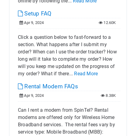
online by following the...
Read More
Setup FAQ
Apr 9, 2024
12.60K
Click a question below to fast-forward to a
section. What happens after I submit my
order? When can I use the order tracker? How
long will it take to complete my order? How
will you keep me updated on the progress of
my order? What if there...
Read More
Rental Modem FAQs
Apr 9, 2024
8.38K
Can I rent a modem from SpinTel? Rental
modems are offered only for Wireless Home
Broadband services. The rental fees vary by
service type: Mobile Broadband (MBB):