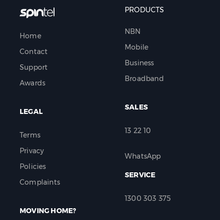
PRODUCTS
NBN
Home
Mobile
Contact
Business
Support
Broadband
Awards
SALES
LEGAL
13 22 10
Terms
Privacy
WhatsApp
Policies
SERVICE
Complaints
1300 303 375
MOVING HOME?