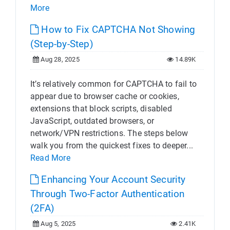
More
How to Fix CAPTCHA Not Showing
(Step-by-Step)
Aug 28, 2025
14.89K
It’s relatively common for CAPTCHA to fail to
appear due to browser cache or cookies,
extensions that block scripts, disabled
JavaScript, outdated browsers, or
network/VPN restrictions. The steps below
walk you from the quickest fixes to deeper...
Read More
Enhancing Your Account Security
Through Two-Factor Authentication
(2FA)
Aug 5, 2025
2.41K