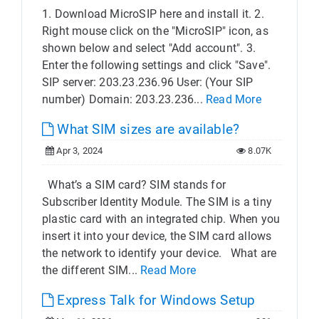
1. Download MicroSIP here and install it. 2.
Right mouse click on the "MicroSIP" icon, as
shown below and select "Add account". 3.
Enter the following settings and click "Save".
SIP server: 203.23.236.96 User: (Your SIP
number) Domain: 203.23.236...
Read More
What SIM sizes are available?
Apr 3, 2024
8.07K
What’s a SIM card? SIM stands for
Subscriber Identity Module. The SIM is a tiny
plastic card with an integrated chip. When you
insert it into your device, the SIM card allows
the network to identify your device. What are
the different SIM...
Read More
Express Talk for Windows Setup