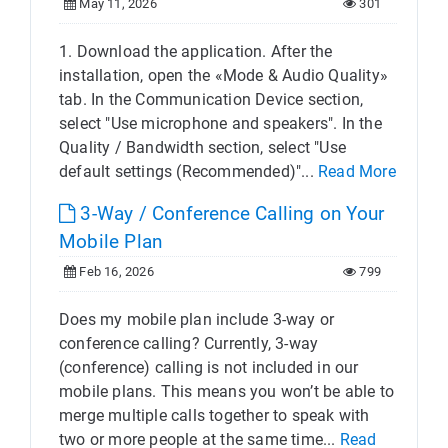
May 11, 2026
301
1. Download the application. After the
installation, open the «Mode & Audio Quality»
tab. In the Communication Device section,
select "Use microphone and speakers". In the
Quality / Bandwidth section, select "Use
default settings (Recommended)"...
Read More
3-Way / Conference Calling on Your
Mobile Plan
Feb 16, 2026
799
Does my mobile plan include 3-way or
conference calling? Currently, 3-way
(conference) calling is not included in our
mobile plans. This means you won’t be able to
merge multiple calls together to speak with
two or more people at the same time...
Read