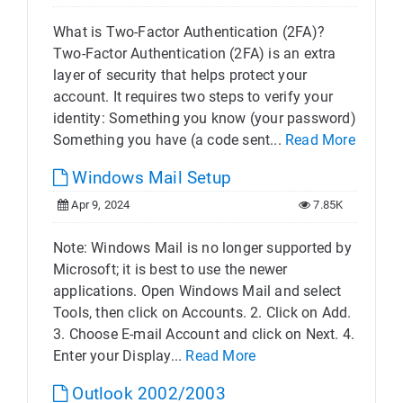
What is Two-Factor Authentication (2FA)?
Two-Factor Authentication (2FA) is an extra
layer of security that helps protect your
account. It requires two steps to verify your
identity: Something you know (your password)
Something you have (a code sent...
Read More
Windows Mail Setup
Apr 9, 2024
7.85K
Note: Windows Mail is no longer supported by
Microsoft; it is best to use the newer
applications. Open Windows Mail and select
Tools, then click on Accounts. 2. Click on Add.
3. Choose E-mail Account and click on Next. 4.
Enter your Display...
Read More
Outlook 2002/2003