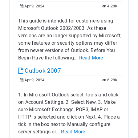
Apr 9, 2024
4.28K
This guide is intended for customers using
Microsoft Outlook 2002/2003. As these
versions are no longer supported by Microsoft,
some features or security options may differ
from newer versions of Outlook. Before You
Begin Have the following...
Read More
Outlook 2007
Apr 9, 2024
6.28K
1. In Microsoft Outlook select Tools and click
on Account Settings. 2. Select New. 3. Make
sure Microsoft Exchange, POP3, IMAP or
HTTP is selected and click on Next. 4. Place a
tick in the box next to Manually configure
server settings or...
Read More