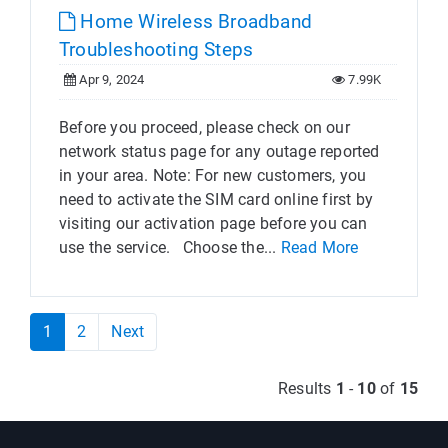
Home Wireless Broadband
Troubleshooting Steps
Apr 9, 2024
7.99K
Before you proceed, please check on our
network status page for any outage reported
in your area. Note: For new customers, you
need to activate the SIM card online first by
visiting our activation page before you can
use the service. Choose the...
Read More
1
2
Next
Results
1
-
10
of
15