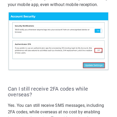
your mobile app, even without mobile reception.
Can I still receive 2FA codes while
overseas?
Yes. You can still receive SMS messages, including
2FA codes, while overseas at no cost by enabling