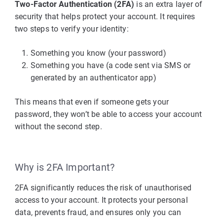
Two-Factor Authentication (2FA)
is an extra layer of
security that helps protect your account. It requires
two steps to verify your identity:
Something you know (your password)
Something you have (a code sent via SMS or
generated by an authenticator app)
This means that even if someone gets your
password, they won’t be able to access your account
without the second step.
Why is 2FA Important?
2FA significantly reduces the risk of unauthorised
access to your account. It protects your personal
data, prevents fraud, and ensures only you can