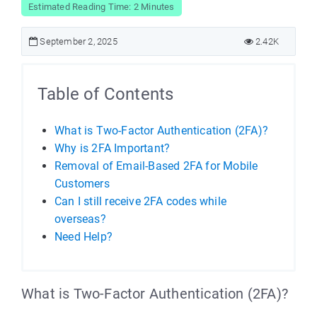
Estimated Reading Time: 2 Minutes
September 2, 2025
2.42K
Table of Contents
What is Two-Factor Authentication (2FA)?
Why is 2FA Important?
Removal of Email-Based 2FA for Mobile
Customers
Can I still receive 2FA codes while
overseas?
Need Help?
What is Two-Factor Authentication (2FA)?