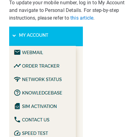
To update your mobile number, log in to My Account
and navigate to Personal Details. For step-by-step
instructions, please refer to
this article
.