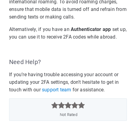
international roaming. To avoid roaming charges,
ensure that mobile data is turned off and refrain from
sending texts or making calls.
Alternatively, if you have an
Authenticator app
set up,
you can use it to receive 2FA codes while abroad.
Need Help?
If you’re having trouble accessing your account or
updating your 2FA settings, don't hesitate to get in
touch with our
support team
for assistance.



Not Rated