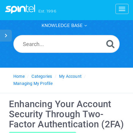
Toggl
Est. 1996
KNOWLEDGE BASE
Home
Categories
My Account
Managing My Profile
Enhancing Your Account
Security Through Two-
Factor Authentication (2FA)