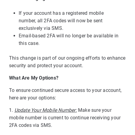
If your account has a registered mobile
number, all 2FA codes will now be sent
exclusively via SMS.
Email-based 2FA will no longer be available in
this case.
This change is part of our ongoing efforts to enhance
security and protect your account.
What Are My Options?
To ensure continued secure access to your account,
here are your options:
1.
Update
Your Mobile Number:
Make sure your
mobile number is current to continue receiving your
2FA codes via SMS.