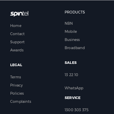
PRODUCTS
NBN
Home
Mobile
Contact
Business
Support
Broadband
Awards
SALES
LEGAL
13 22 10
Terms
Privacy
WhatsApp
Policies
SERVICE
Complaints
1300 303 375