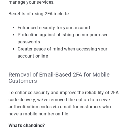
manage your services.
Benefits of using 2FA include:
Enhanced security for your account
Protection against phishing or compromised
passwords
Greater peace of mind when accessing your
account online
Removal of Email-Based 2FA for Mobile
Customers
To enhance security and improve the reliability of 2FA
code delivery, we’ve removed the option to receive
authentication codes via email for customers who
have a mobile number on file.
What’s changing?