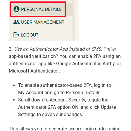
2.
Use an Authenticator App Instead of SMS:
Prefer
app-based verification? You can enable 2FA using an
authenticator app like Google Authenticator, Authy, or
Microsoft Authenticator.
To enable authenticator-based 2FA, log in to
My Account and go to Personal Details.
Scroll down to Account Security, toggle the
Authenticator 2FA option ON, and click Update
Settings to save your changes.
This allows you to generate secure login codes using