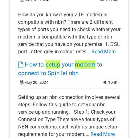
How do you know if your ZTE modem is
compatible with nbn? There are 2 different
types of ports you need to check whether your
modem is compatible with the type of nbn
service that you have on your premise. 1. DSL
port - often grey in colour, uses...
Read More
How to
setup
your
modem
to
connect to SpinTel nbn
May 20, 2024
104K
Setting up an nbn connection involves several
steps. Follow this guide to get your nbn
service up and running. Step 1: Check your
Connection Type There are various types of
NBN connections, each with its unique setup
requirements for your modem....
Read More