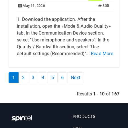
May 11, 2026
305
1. Download the application. After the
installation, open the «Mode & Audio Quality»
tab. In the Communication Device section,
select "Use microphone and speakers". In the
Quality / Bandwidth section, select "Use
default settings (Recommended)"...
Read More
1
2
3
4
5
6
Next
Results
1
-
10
of
167
PRODUCTS