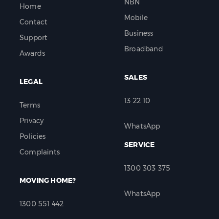
NBN
Home
Mobile
Contact
Business
Support
Broadband
Awards
SALES
LEGAL
13 22 10
Terms
Privacy
WhatsApp
Policies
SERVICE
Complaints
1300 303 375
MOVING HOME?
WhatsApp
1300 551 442