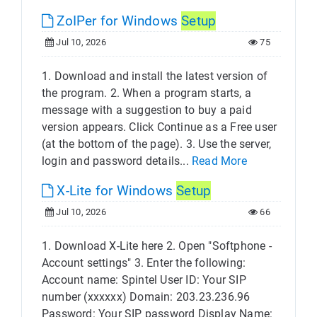
ZoIPer for Windows
Setup
Jul 10, 2026
75
1. Download and install the latest version of
the program. 2. When a program starts, a
message with a suggestion to buy a paid
version appears. Click Continue as a Free user
(at the bottom of the page). 3. Use the server,
login and password details...
Read More
X-Lite for Windows
Setup
Jul 10, 2026
66
1. Download X-Lite here 2. Open "Softphone -
Account settings" 3. Enter the following:
Account name: Spintel User ID: Your SIP
number (xxxxxx) Domain: 203.23.236.96
Password: Your SIP password Display Name: