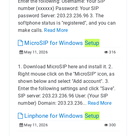
Enter the following: Username: Your SIP
number (xxxxxx) Password: Your SIP
password Server: 203.23.236.96 3. The
softphone status is "registered", and you can
make calls.
Read More
MicroSIP for Windows
Setup
May 11, 2026
316
1. Download MicroSIP here and install it. 2.
Right mouse click on the "MicroSIP" icon, as
shown below and select "Add account". 3.
Enter the following settings and click "Save".
SIP server: 203.23.236.96 User: (Your SIP
number) Domain: 203.23.236...
Read More
Linphone for Windows
Setup
May 11, 2026
300