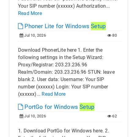
Your SIP number (xxxxxx) Authorization...
Read More
Phoner Lite for Windows
Setup
Jul 10, 2026
80
Download PhonerLite here 1. Enter the
following settings in the Setup Wizard:
Proxy/Registrar: 203.23.236.96
Realm/Domain: 203.23.236.96 STUN: leave
blank 2. User data: Username: Your SIP
number (xxxxxx) Login: Your SIP number
(xxxxxx)...
Read More
PortGo for Windows
Setup
Jul 10, 2026
62
1. Download PortGo for Windows here. 2.