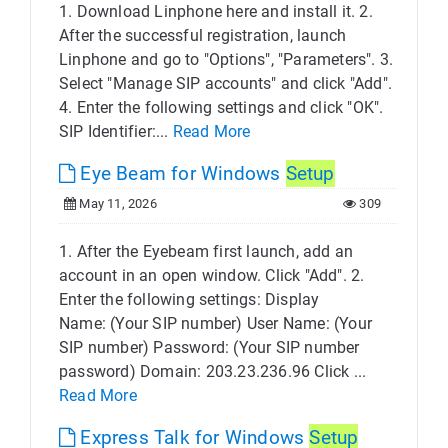
1. Download Linphone here and install it. 2.
After the successful registration, launch
Linphone and go to "Options", "Parameters". 3.
Select "Manage SIP accounts" and click "Add".
4. Enter the following settings and click "OK".
SIP Identifier:...
Read More
Eye Beam for Windows
Setup
May 11, 2026
309
1. After the Eyebeam first launch, add an
account in an open window. Click "Add". 2.
Enter the following settings: Display
Name: (Your SIP number) User Name: (Your
SIP number) Password: (Your SIP number
password) Domain: 203.23.236.96 Click ...
Read More
Express Talk for Windows
Setup