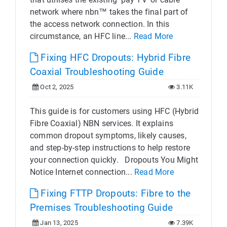
network where nbn™ takes the final part of
the access network connection. In this
circumstance, an HFC line...
Read More
Fixing HFC Dropouts: Hybrid Fibre
Coaxial Troubleshooting Guide
Oct 2, 2025
3.11K
This guide is for customers using HFC (Hybrid
Fibre Coaxial) NBN services. It explains
common dropout symptoms, likely causes,
and step-by-step instructions to help restore
your connection quickly. Dropouts You Might
Notice Internet connection...
Read More
Fixing FTTP Dropouts: Fibre to the
Premises Troubleshooting Guide
Jan 13, 2025
7.39K