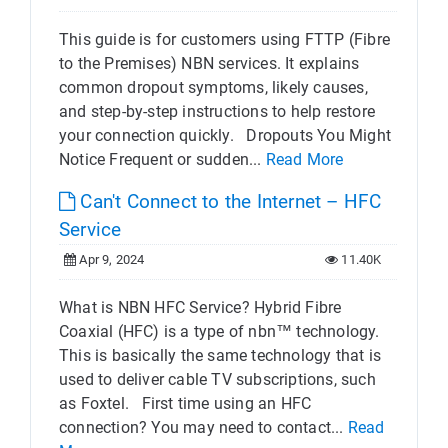
This guide is for customers using FTTP (Fibre
to the Premises) NBN services. It explains
common dropout symptoms, likely causes,
and step-by-step instructions to help restore
your connection quickly. Dropouts You Might
Notice Frequent or sudden...
Read More
Can't Connect to the Internet – HFC
Service
Apr 9, 2024
11.40K
What is NBN HFC Service? Hybrid Fibre
Coaxial (HFC) is a type of nbn™ technology.
This is basically the same technology that is
used to deliver cable TV subscriptions, such
as Foxtel. First time using an HFC
connection? You may need to contact...
Read