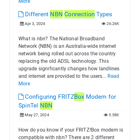
More
Different
NBN
Connection
Types
Apr 3, 2024
26.26K
What is nbn? The National Broadband
Network (NBN) is an Australia-wide internet
network being rolled out across the country
replacing the old ADSL technology. This
upgrade significantly changes how landlines
and internet are provided to the users...
Read
More
Configuring FRITZ
Box
Modem for
SpinTel
NBN
May 27, 2024
5.58K
How do you know if your FRITZ!Box modem is
compatible with nbn? There are 2 different