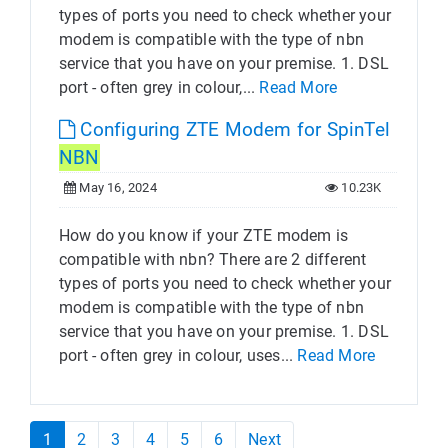
types of ports you need to check whether your
modem is compatible with the type of nbn
service that you have on your premise. 1. DSL
port - often grey in colour,...
Read More
Configuring ZTE Modem for SpinTel
NBN
May 16, 2024
10.23K
How do you know if your ZTE modem is
compatible with nbn? There are 2 different
types of ports you need to check whether your
modem is compatible with the type of nbn
service that you have on your premise. 1. DSL
port - often grey in colour, uses...
Read More
1
2
3
4
5
6
Next