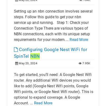
Setting up an nbn connection involves several
steps. Follow this guide to get your nbn
service up and running. Step 1: Check your
Connection Type There are various types of
NBN connections, each with its unique setup
requirements for your modem....
Read More
Configuring Google Nest WiFi for
SpinTel
NBN
May 20, 2024
7.95K
To get started, you’ll need: A Google Nest Wifi
router. Any additional Wifi devices you would
like to add (Google Nest Wifi points, Google
Wifi points, or Google Nest Wifi router). This is
optional to expand coverage. A Google
Account. ...
Read More