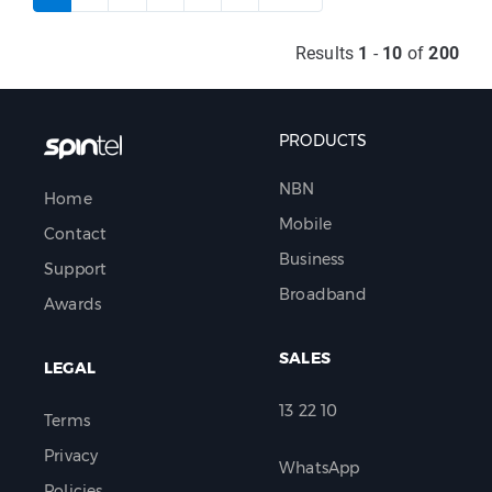
Results
1
-
10
of
200
PRODUCTS
NBN
Home
Mobile
Contact
Business
Support
Broadband
Awards
SALES
LEGAL
13 22 10
Terms
Privacy
WhatsApp
Policies