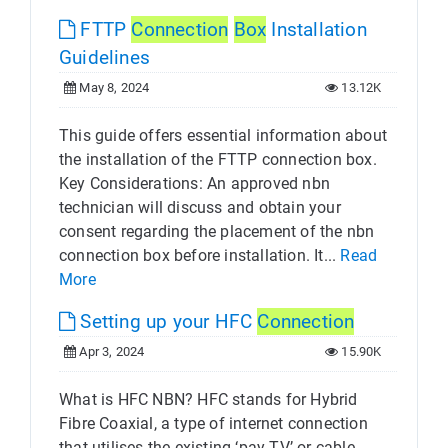
FTTP
Connection
Box
Installation
Guidelines
May 8, 2024
13.12K
This guide offers essential information about
the installation of the FTTP connection box.
Key Considerations: An approved nbn
technician will discuss and obtain your
consent regarding the placement of the nbn
connection box before installation. It...
Read
More
Setting up your HFC
Connection
Apr 3, 2024
15.90K
What is HFC NBN? HFC stands for Hybrid
Fibre Coaxial, a type of internet connection
that utilises the existing ‘pay TV’ or cable