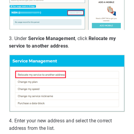
3. Under
Service Management
, click
Relocate my
service to another address
.
4. Enter your new address and select the correct
address from the list.