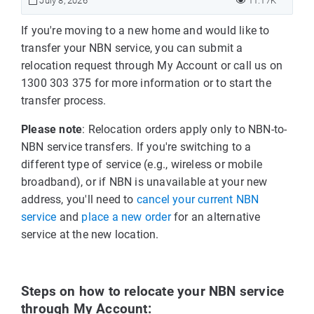
July 8, 2026
11.17K
If you're moving to a new home and would like to
transfer your NBN service, you can submit a
relocation request through My Account or call us on
1300 303 375 for more information or to start the
transfer process.
Please note
: Relocation orders apply only to NBN-to-
NBN service transfers. If you're switching to a
different type of service (e.g., wireless or mobile
broadband), or if NBN is unavailable at your new
address, you'll need to
cancel your current NBN
service
and
place a new order
for an alternative
service at the new location.
Steps on how to relocate your NBN service
through My Account: