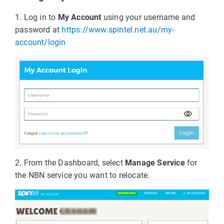
1. Log in to
My Account
using your username and
password at
https://www.spintel.net.au/my-
account/login
2. From the Dashboard, select
Manage Service
for
the NBN service you want to relocate.