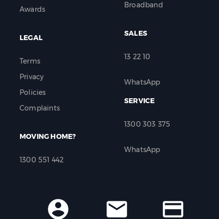
Broadband
Awards
SALES
LEGAL
13 22 10
Terms
Privacy
WhatsApp
Policies
SERVICE
Complaints
1300 303 375
MOVING HOME?
WhatsApp
1300 551 442
account_circle
mail
credit_card