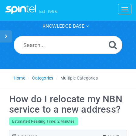
Toggl
Est. 1996
KNOWLEDGE BASE
Home
Categories
Multiple Categories
How do I relocate my NBN
service to a new address?
Estimated Reading Time: 2 Minutes