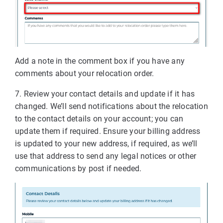
Add a note in the comment box if you have any
comments about your relocation order.
7. Review your contact details and update if it has
changed. We’ll send notifications about the relocation
to the contact details on your account; you can
update them if required. Ensure your billing address
is updated to your new address, if required, as we’ll
use that address to send any legal notices or other
communications by post if needed.