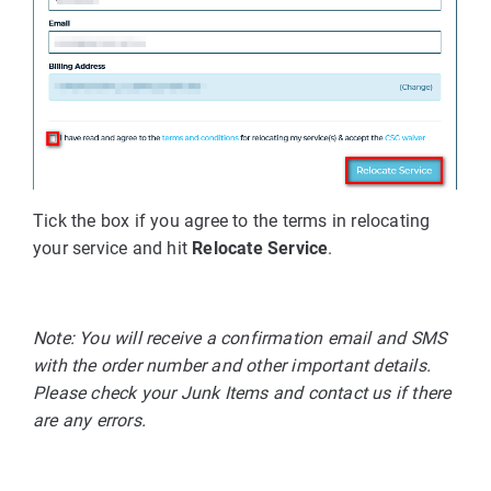
Tick the box if you agree to the terms in relocating
your service and hit
Relocate Service
.
Note: You will receive a confirmation email and SMS
with the order number and other important details.
Please check your Junk Items and contact us if there
are any errors.