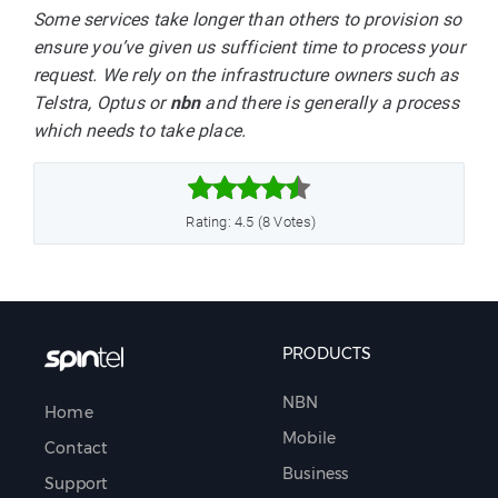
Some services take longer than others to provision so
ensure you’ve given us sufficient time to process your
request. We rely on the infrastructure owners such as
Telstra, Optus or
nbn
and there is generally a process
which needs to take place.



Rating: 4.5 (8 Votes)
PRODUCTS
NBN
Home
Mobile
Contact
Business
Support