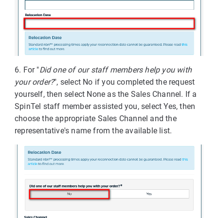
6. For "
Did one of our staff members help you with
your order?
", select No if you completed the request
yourself, then select None as the Sales Channel. If a
SpinTel staff member assisted you, select Yes, then
choose the appropriate Sales Channel and the
representative's name from the available list.