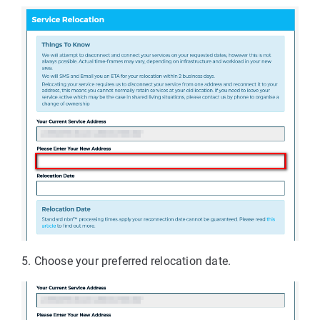
5. Choose your preferred relocation date.