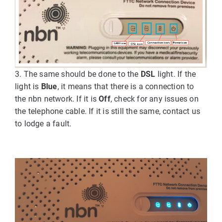
3. The same should be done to the
DSL
light. If the
light is
Blue
, it means that there is a connection to
the nbn network. If it is
Off
, check for any issues on
the telephone cable. If it is still the same, contact us
to lodge a fault.