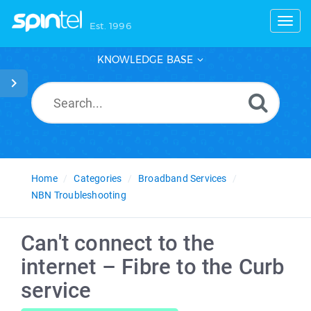
Toggl
Est. 1996
KNOWLEDGE BASE
Home
Categories
Broadband Services
NBN Troubleshooting
Can't connect to the
internet – Fibre to the Curb
service