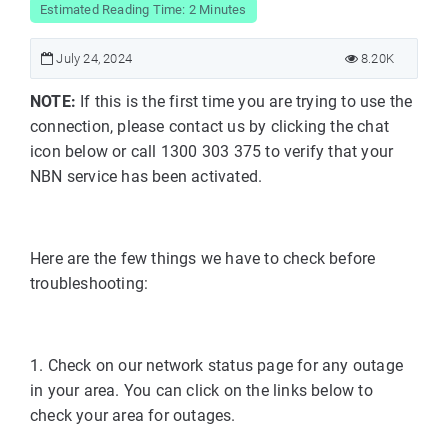
Estimated Reading Time: 2 Minutes
July 24, 2024
8.20K
NOTE:
If this is the first time you are trying to use the
connection, please contact us by clicking the chat
icon below or call 1300 303 375 to verify that your
NBN service has been activated.
Here are the few things we have to check before
troubleshooting:
1. Check on our network status page for any outage
in your area. You can click on the links below to
check your area for outages.