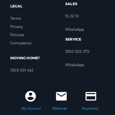
SALES
LEGAL
13 22 10
Terms
Privacy
WhatsApp
Policies
SERVICE
Complaints
1300 303 375
MOVING HOME?
WhatsApp
1300 551 442
account_circle
mail
credit_card
My Account
Webmail
Payments