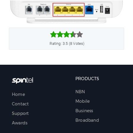



Rating: 3.5 (8 Votes)
PRODUCTS
NBN
Home
Mobile
Contact
Business
Support
Broadband
Awards