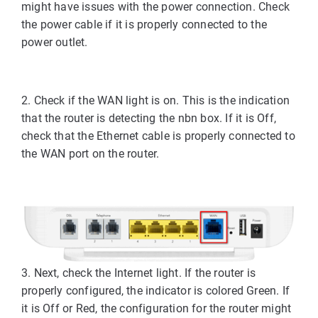
might have issues with the power connection. Check
the power cable if it is properly connected to the
power outlet.
2. Check if the WAN light is on. This is the indication
that the router is detecting the nbn box. If it is Off,
check that the Ethernet cable is properly connected to
the WAN port on the router.
3. Next, check the Internet light. If the router is
properly configured, the indicator is colored Green. If
it is Off or Red, the configuration for the router might