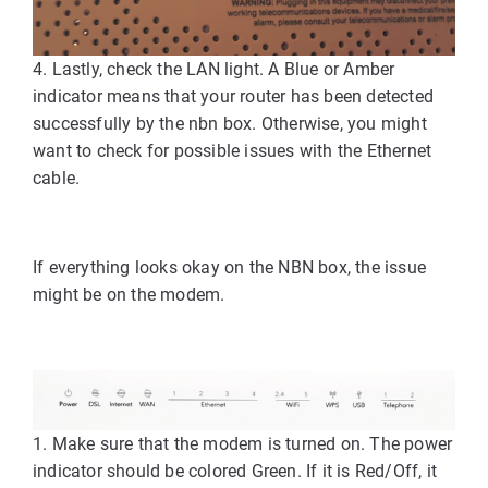
4. Lastly, check the LAN light. A Blue or Amber
indicator means that your router has been detected
successfully by the nbn box. Otherwise, you might
want to check for possible issues with the Ethernet
cable.
If everything looks okay on the NBN box, the issue
might be on the modem.
1. Make sure that the modem is turned on. The power
indicator should be colored Green. If it is Red/Off, it