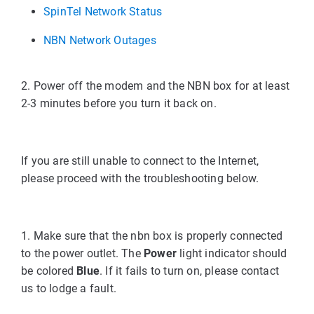
SpinTel Network Status
NBN Network Outages
2. Power off the modem and the NBN box for at least
2-3 minutes before you turn it back on.
If you are still unable to connect to the Internet,
please proceed with the troubleshooting below.
1. Make sure that the nbn box is properly connected
to the power outlet. The
Power
light indicator should
be colored
Blue
. If it fails to turn on, please contact
us to lodge a fault.