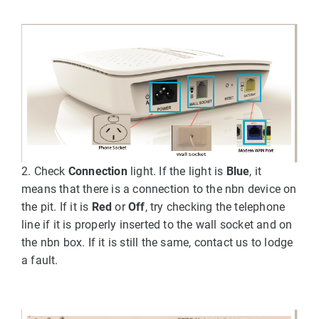
2. Check
Connection
light. If the light is
Blue
, it
means that there is a connection to the nbn device on
the pit. If it is
Red
or
Off
, try checking the telephone
line if it is properly inserted to the wall socket and on
the nbn box. If it is still the same, contact us to lodge
a fault.