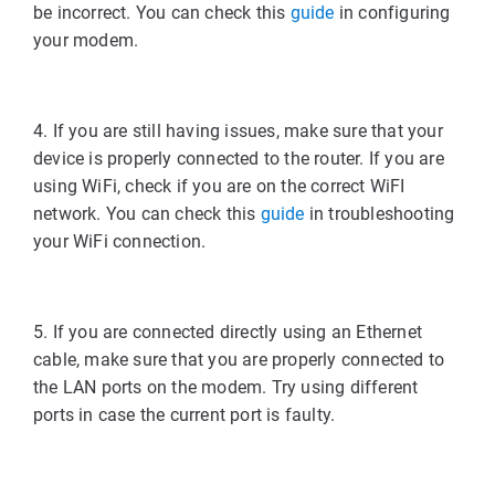
be incorrect. You can check this
guide
in configuring
your modem.
4. If you are still having issues, make sure that your
device is properly connected to the router. If you are
using WiFi, check if you are on the correct WiFI
network. You can check this
guide
in troubleshooting
your WiFi connection.
5. If you are connected directly using an Ethernet
cable, make sure that you are properly connected to
the LAN ports on the modem. Try using different
ports in case the current port is faulty.