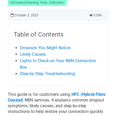
Estimated Reading Time: 2 Minutes
October 2, 2025
3.09K
Table of Contents
Dropouts You Might Notice
Likely Causes
Lights to Check on Your NBN Connection
Box
Step-by-Step Troubleshooting
This guide is for customers using 
HFC (Hybrid Fibre 
Coaxial)
 NBN services. It explains common dropout 
symptoms, likely causes, and step-by-step 
instructions to help restore your connection quickly.