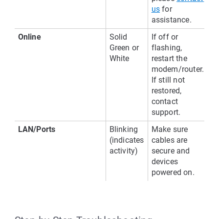
us
 for 
assistance.
Online
Solid 
If off or 
Green or 
flashing, 
White
restart the 
modem/router. 
If still not 
restored, 
contact 
support.
LAN/Ports
Blinking 
Make sure 
(indicates 
cables are 
activity)
secure and 
devices 
powered on.