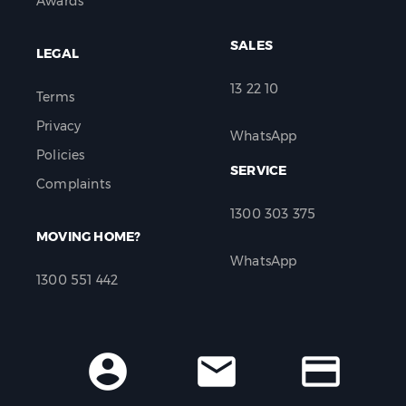
Awards
SALES
LEGAL
13 22 10
Terms
Privacy
WhatsApp
Policies
SERVICE
Complaints
1300 303 375
MOVING HOME?
WhatsApp
1300 551 442
account_circle
mail
credit_card