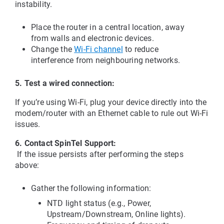
instability.
Place the router in a central location, away 
from walls and electronic devices.
Change the
Wi-Fi channel
 to reduce 
interference from neighbouring networks.
5. Test a wired connection:
If you’re using Wi-Fi, plug your device directly into the 
modem/router with an Ethernet cable to rule out Wi-Fi 
issues.
6. Contact SpinTel Support:
 If the issue persists after performing the steps 
above:
Gather the following information:
NTD light status (e.g., Power, 
Upstream/Downstream, Online lights).