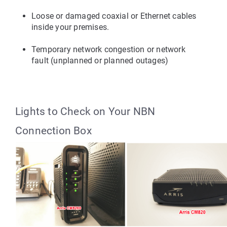
Loose or damaged coaxial or Ethernet cables 
inside your premises.
Temporary network congestion or network 
fault (unplanned or planned outages)
Lights to Check on Your NBN 
Connection Box