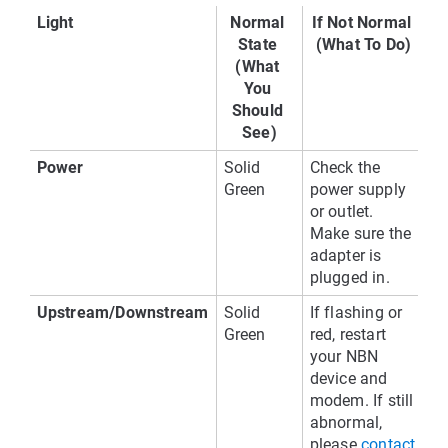
Light
Normal 
If Not Normal 
State 
(What To Do)
(What 
You 
Should 
See)
Power
Solid 
Check the 
Green
power supply 
or outlet. 
Make sure the 
adapter is 
plugged in.
Upstream/Downstream
Solid 
If flashing or 
Green
red, restart 
your NBN 
device and 
modem. If still 
abnormal, 
please
contact 