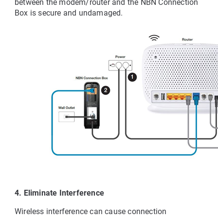
between the modem/router and the NBN Connection 
Box is secure and undamaged.
4. Eliminate Interference
Wireless interference can cause connection 