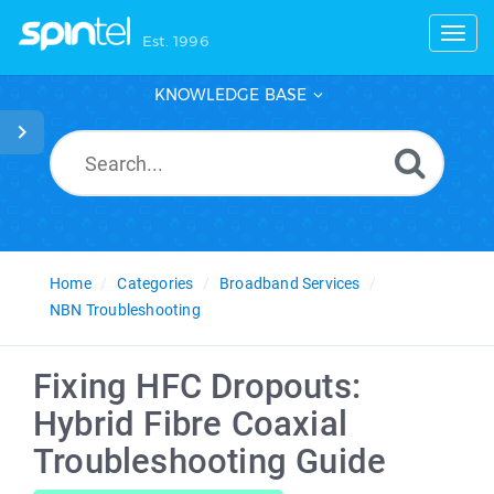
Toggl
Est. 1996
KNOWLEDGE BASE
Home
Categories
Broadband Services
NBN Troubleshooting
Fixing HFC Dropouts:
Hybrid Fibre Coaxial
Troubleshooting Guide