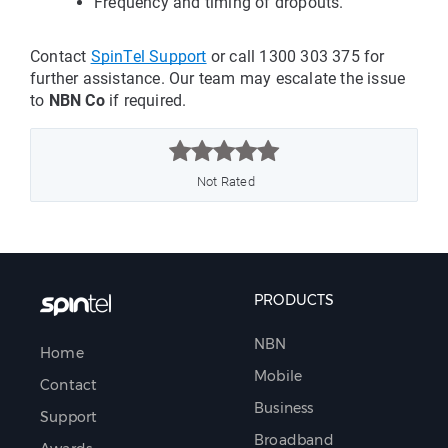
Frequency and timing of dropouts.
Contact
SpinTel Support
 or call 1300 303 375 for 
further assistance. Our team may escalate the issue 
to 
NBN Co
 if required.



Not Rated
PRODUCTS
NBN
Home
Mobile
Contact
Business
Support
Broadband