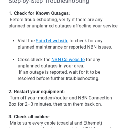
Step-by-Step Troubleshooting
1. Check for Known Outages:
 Before troubleshooting, verify if there are any 
planned or unplanned outages affecting your service:
Visit the 
SpinTel website
 to check for any 
planned maintenance or reported NBN issues.
Cross-check the 
NBN Co website
 for any 
unplanned outages in your area.
 If an outage is reported, wait for it to be 
resolved before further troubleshooting.
2. Restart your equipment:
 Turn off your modem/router and NBN Connection 
Box for 2–3 minutes, then turn them back on.
3. Check all cables:
 Make sure every cable (coaxial and Ethernet) 