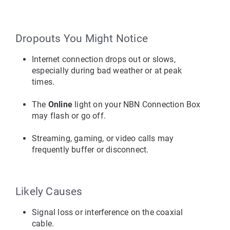
Dropouts You Might Notice
Internet connection drops out or slows, 
especially during bad weather or at peak 
times.
The 
Online
 light on your NBN Connection Box 
may flash or go off.
Streaming, gaming, or video calls may 
frequently buffer or disconnect.
Likely Causes
Signal loss or interference on the coaxial 
cable.