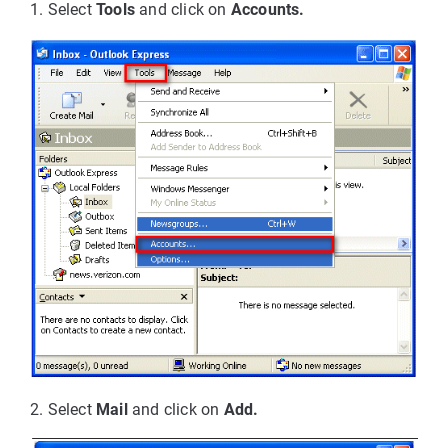
1. Select
Tools
and click on
Accounts.
2. Select
Mail
and click on
Add.