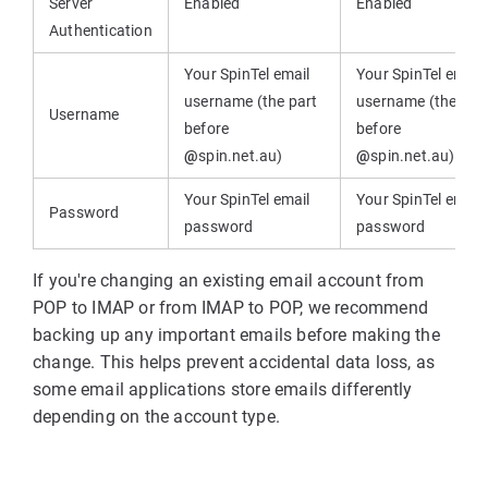
Server
Enabled
Enabled
Authentication
Your SpinTel email
Your SpinTel email
username (the part
username (the par
Username
before
before
@
spin.net.au)
@
spin.net.au)
Your SpinTel email
Your SpinTel email
Password
password
password
If you're changing an existing email account from
POP to IMAP or from IMAP to POP, we recommend
backing up any important emails before making the
change. This helps prevent accidental data loss, as
some email applications store emails differently
depending on the account type.