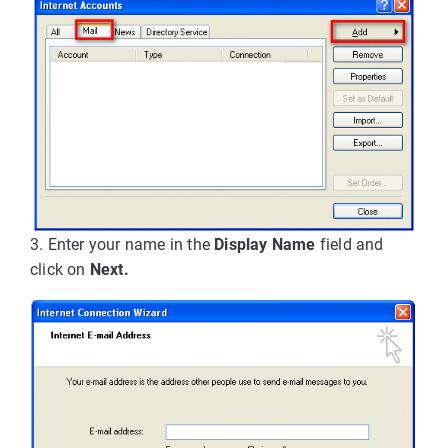
3. Enter your name in the
Display Name
field and
click on
Next.