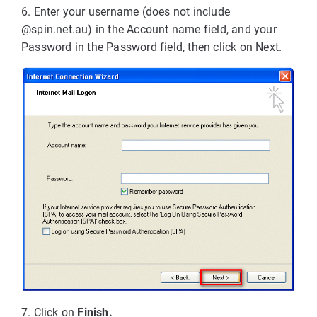
6. Enter your username (does not include
@spin.net.au) in the Account name field, and your
Password in the Password field, then click on Next.
7. Click on
Finish.