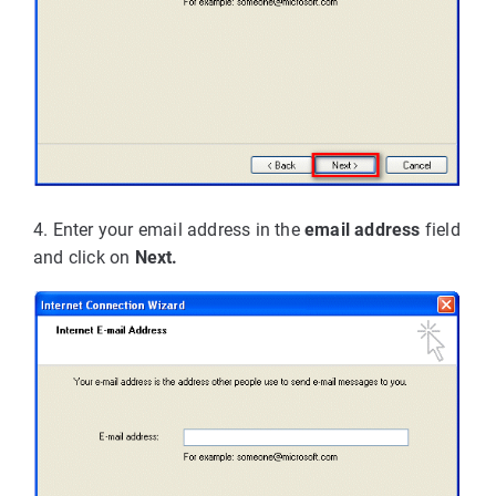
4. Enter your email address in the
email address
field
and click on
Next.