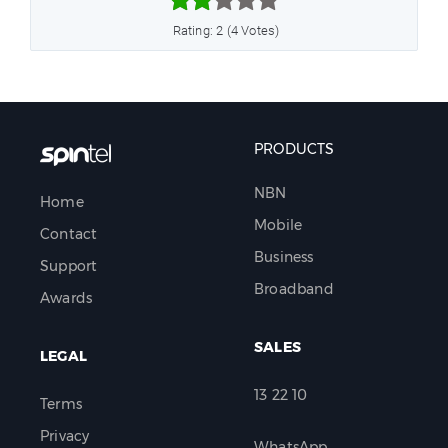



Rating: 2 (4 Votes)
PRODUCTS
NBN
Home
Mobile
Contact
Business
Support
Broadband
Awards
SALES
LEGAL
13 22 10
Terms
Privacy
WhatsApp