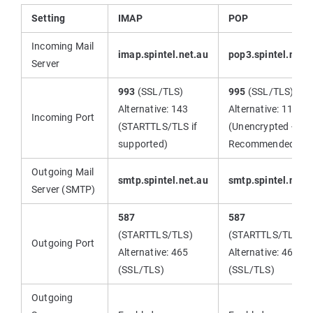
Setting
IMAP
POP
Incoming Mail
imap.spintel.net.au
pop3.spintel.net.
Server
993
(SSL/TLS)
995
(SSL/TLS)
Alternative: 143
Alternative: 110
Incoming Port
(STARTTLS/TLS if
(Unencrypted - Not
supported)
Recommended)
Outgoing Mail
smtp.spintel.net.au
smtp.spintel.net.
Server (SMTP)
587
587
(STARTTLS/TLS)
(STARTTLS/TLS)
Outgoing Port
Alternative: 465
Alternative: 465
(SSL/TLS)
(SSL/TLS)
Outgoing