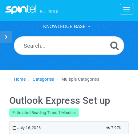
Toggl
Est. 1996
KNOWLEDGE BASE
Home
Categories
Multiple Categories
Outlook Express Set up
Estimated Reading Time: 1 Minutes
July 16, 2026
7.97K