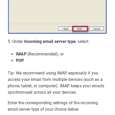
5. Under
Incoming email server type
, select:
IMAP
(Recommended), or
POP
Tip: We recommend using IMAP, especially if you
access your email from multiple devices (such as a
phone, tablet, or computer). IMAP keeps your emails
synchronised across all your devices.
Enter the corresponding settings of the incoming
email server type of your choice below.