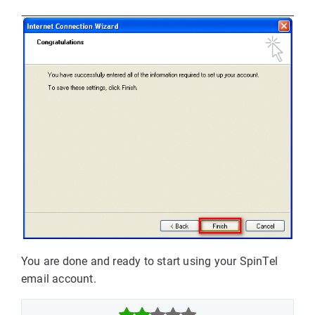
You are done and ready to start using your SpinTel
email account.