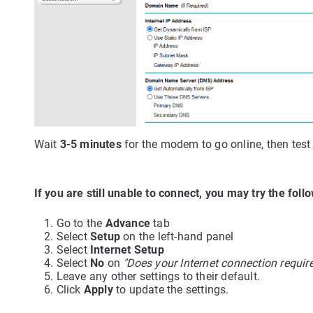
Wait
3-5 minutes
for the modem to go online, then test
If you are still unable to connect, you may try the foll
Go to the
Advance
tab
Select
Setup
on the left-hand panel
Select
Internet Setup
Select
No
on
"Does your Internet connection require
Leave any other settings to their default.
Click
Apply
to update the settings.