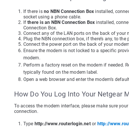
If there is
no NBN Connection Box
installed, conne
socket using a phone cable.
If
there is an NBN Connection Box
installed, conn
Connection Box.
Connect any of the LAN ports on the back of your
Plug the NBN connection box, if there’s any, to the
Connect the power port on the back of your modem
Ensure the modem is not locked to a specific provide
modem.
Perform a factory reset on the modem if needed. Re
typically found on the modem label.
Open a web browser and enter the modem’s default 
How Do You Log Into Your Netgear
To access the modem interface, please make sure your 
connection.
Type
http://www.routerlogin.net
or
http://www.rou