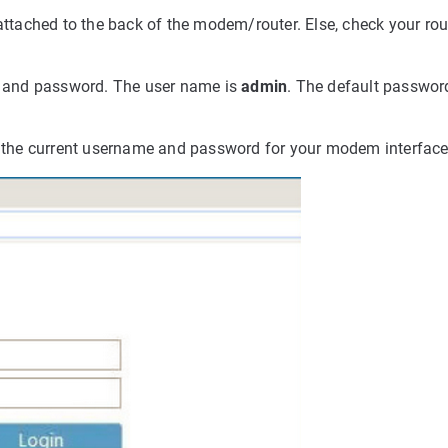
attached to the back of the modem/router. Else, check your rout
me and password.
The user name is
admin
. The default passwor
er the current username and password for your modem interface