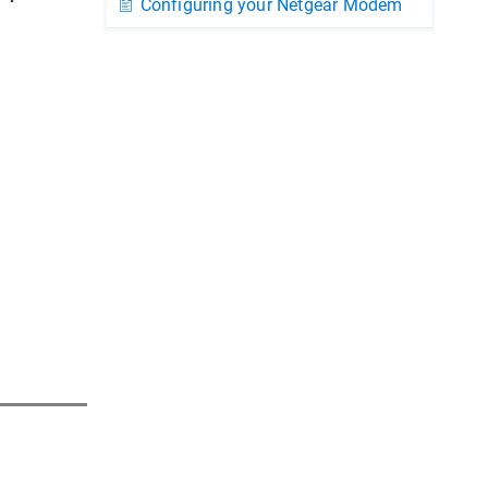
Configuring your Netgear Modem