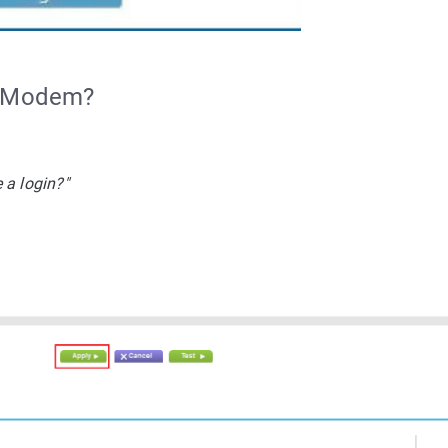
r Modem?
 a login?"