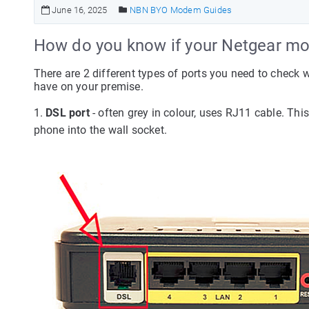
June 16, 2025
NBN BYO Modem Guides
How do you know if your Netgear mo
There are 2 different types of ports you need to check
have on your premise.
1.
DSL port
- often grey in colour, uses RJ11 cable. Th
phone into the wall socket.