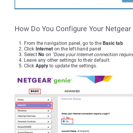
How Do You Configure Your Netgea
From the navigation panel, go to the
Basic tab
Click
Internet
on the left-hand panel
Select
No
on
"Does your Internet connection require
Leave any other settings to their default.
Click
Apply
to update the settings.