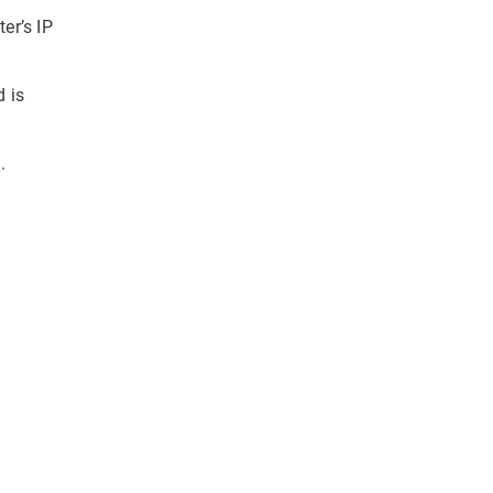
er’s IP
d is
.