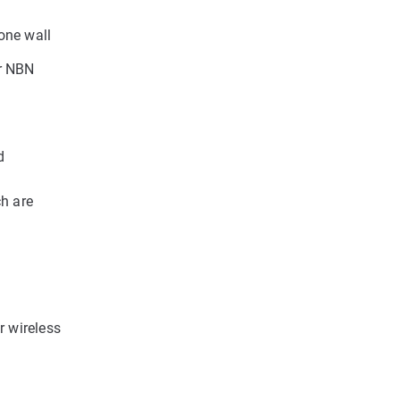
one wall
ur NBN
d
ch are
r wireless