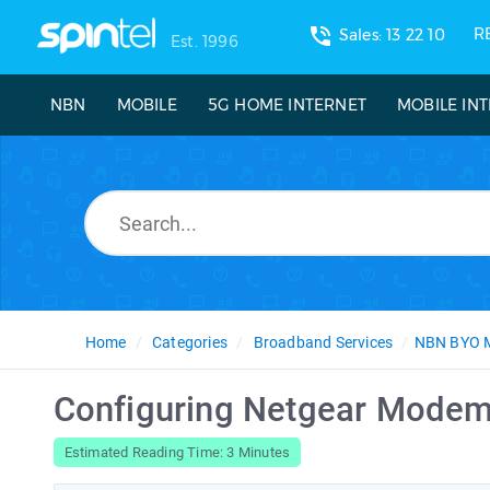
phone_in_talk
R
Sales: 13 22 10
Est. 1996
NBN
MOBILE
5G HOME INTERNET
MOBILE IN
Home
Categories
Broadband Services
NBN BYO 
Configuring Netgear Modem
Estimated Reading Time: 3 Minutes