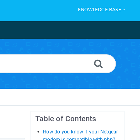
KNOWLEDGE BASE
Table of Contents
How do you know if your Netgear
modem is compatible with nbn?