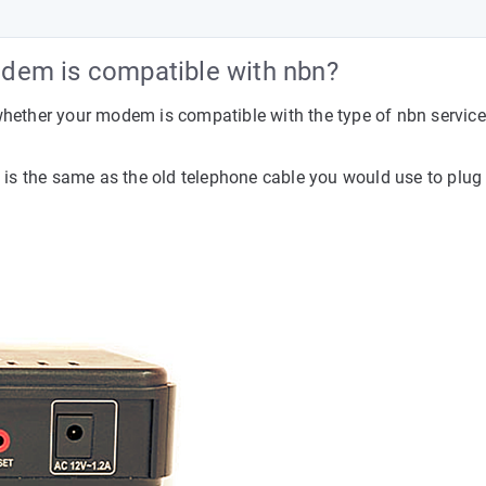
dem is compatible with nbn?
 whether your modem is compatible with the type of nbn service
is is the same as the old telephone cable you would use to plu