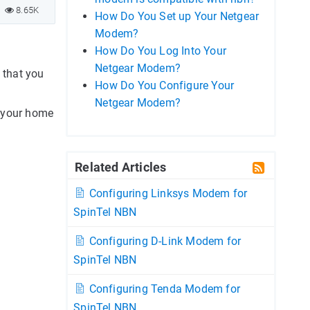
8.65K
How Do You Set up Your Netgear
Modem?
How Do You Log Into Your
Netgear Modem?
 that you
How Do You Configure Your
Netgear Modem?
g your home
Related Articles
Configuring Linksys Modem for
SpinTel NBN
Configuring D-Link Modem for
SpinTel NBN
Configuring Tenda Modem for
SpinTel NBN