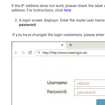
If the IP address does not work, please check the label 
address. For instructions, click
here
.
A login screen displays. Enter the router user na
password
.
If you have changed the login credentials, please ent