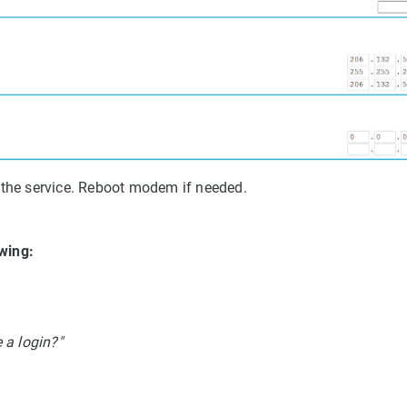
 the service. Reboot modem if needed.
owing:
 a login?"