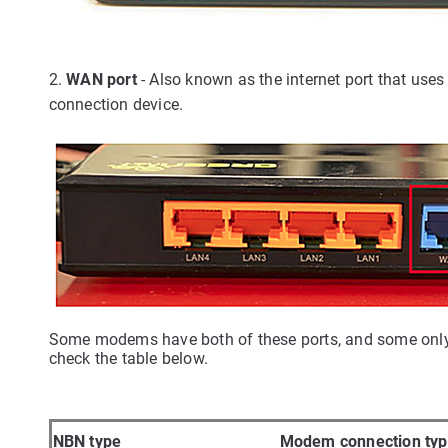
2.
WAN port
- Also known as the internet port that us
connection device.
Some modems have both of these ports, and some only ha
check the table below.
NBN type
Modem connection ty