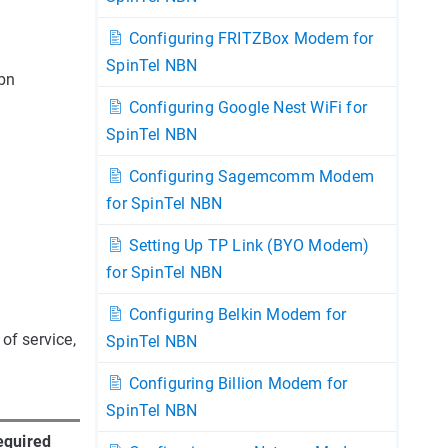
Configuring FRITZBox Modem for
SpinTel NBN
nbn
Configuring Google Nest WiFi for
SpinTel NBN
Configuring Sagemcomm Modem
for SpinTel NBN
Setting Up TP Link (BYO Modem)
for SpinTel NBN
Configuring Belkin Modem for
of service,
SpinTel NBN
Configuring Billion Modem for
SpinTel NBN
equired