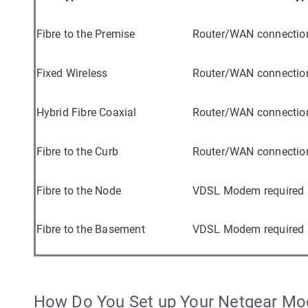
Fibre to the Premise
Router/WAN connectio
Fixed Wireless
Router/WAN connectio
Hybrid Fibre Coaxial
Router/WAN connectio
Fibre to the Curb
Router/WAN connectio
Fibre to the Node
VDSL Modem required
Fibre to the Basement
VDSL Modem required
How Do You Set up Your Netgear M