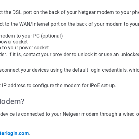
ct the DSL port on the back of your Netgear modem to your ph
ect to the WAN/Internet port on the back of your modem to yo
 modem to your PC (optional)
 power socket
 to your power socket.
r. If it is, contact your provider to unlock it or use an unlocke
connect your devices using the default login credentials, whi
IP address to configure the modem for IPoE set-up.
 Modem?
device is connected to your Netgear modem through a wired o
terlogin.com
.