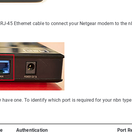
es RJ-45 Ethernet cable to connect your Netgear modem to the 
ve one. To identify which port is required for your nbn type 
pe
Authentication
Port R