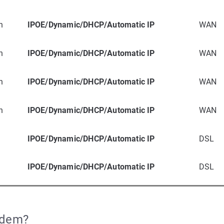
n
IPOE/Dynamic/DHCP/Automatic IP
WAN
n
IPOE/Dynamic/DHCP/Automatic IP
WAN
n
IPOE/Dynamic/DHCP/Automatic IP
WAN
n
IPOE/Dynamic/DHCP/Automatic IP
WAN
IPOE/Dynamic/DHCP/Automatic IP
DSL
IPOE/Dynamic/DHCP/Automatic IP
DSL
odem?