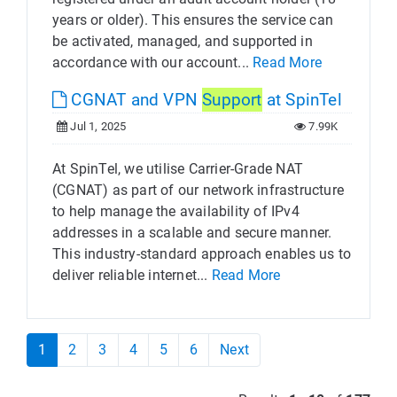
years or older). This ensures the service can
be activated, managed, and supported in
accordance with our account...
Read More
CGNAT and VPN
Support
at SpinTel
Jul 1, 2025
7.99K
At SpinTel, we utilise Carrier-Grade NAT
(CGNAT) as part of our network infrastructure
to help manage the availability of IPv4
addresses in a scalable and secure manner.
This industry-standard approach enables us to
deliver reliable internet...
Read More
1
2
3
4
5
6
Next