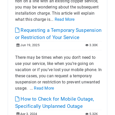
nbn on a line with an existing copper service,
you may be wondering about the subsequent
installation charge. This article will explain
what this charge is...
Read More
Requesting a Temporary Suspension
or Restriction of Your Service
Jun 19, 2025
3.30K
There may be times when you don’t need to
use your service, like when you’re going on
vacation or if you’ve lost your mobile phone. In
these cases, you can request a temporary
suspension or restriction to prevent unwanted
usage. ...
Read More
How to Check for Mobile Outage,
Specifically Unplanned Outage
Apr 3, 2024
5.32K