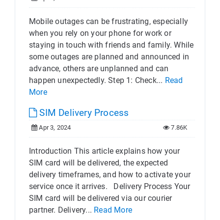
Mobile outages can be frustrating, especially
when you rely on your phone for work or
staying in touch with friends and family. While
some outages are planned and announced in
advance, others are unplanned and can
happen unexpectedly. Step 1: Check...
Read
More
SIM Delivery Process
Apr 3, 2024
7.86K
Introduction This article explains how your
SIM card will be delivered, the expected
delivery timeframes, and how to activate your
service once it arrives. Delivery Process Your
SIM card will be delivered via our courier
partner. Delivery...
Read More