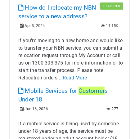
How do I relocate my NBN
FEATURED
service to a new address?
Apr 3, 2024
11.15K
If you're moving to a new home and would like
to transfer your NBN service, you can submit a
relocation request through My Account or call
us on 1300 303 375 for more information or to
start the transfer process. Please note:
Relocation orders...
Read More
Mobile Services for
Customer
s
Under 18
Jun 16, 2026
277
If a mobile service is being used by someone
under 18 years of age, the service must be
registered under an adult account holder (18