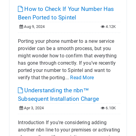
How to Check If Your Number Has
Been Ported to Spintel
Aug 9, 2024
4.12K
Porting your phone number to a new service
provider can be a smooth process, but you
might wonder how to confirm that everything
has gone through correctly. If you’ve recently
ported your number to Spintel and want to
verify that the porting...
Read More
Understanding the nbn™
Subsequent Installation Charge
Apr 3, 2024
6.10K
Introduction If you're considering adding
another nbn line to your premises or activating