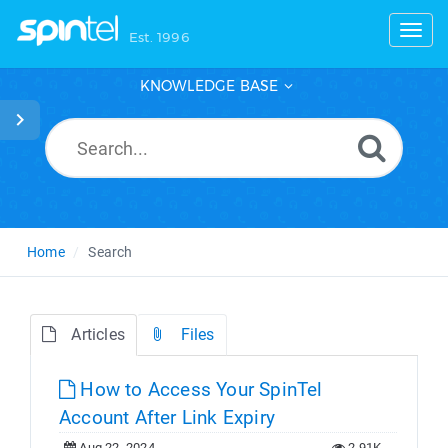
Toggl
Est. 1996
KNOWLEDGE BASE
Home
Search
Articles
Files
How to Access Your SpinTel
Account After Link Expiry
Aug 22, 2024
2.91K