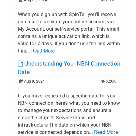
When you sign up with SpinTel, you’ll receive
an email to activate your online account via
My Account, our self-service portal. This email
contains a unique activation link, which is
valid for 7 days. If you don’t use the link within
this...
Read More
Understanding Your NBN Connection
Date
Aug 9, 2024
5.20K
If you have requested a specific date for your
NBN connection, here’s what you need to know
to manage your expectations and ensure a
smooth setup: 1. Service Class and
Infrastructure The date on which your NBN
service is connected depends on...
Read More