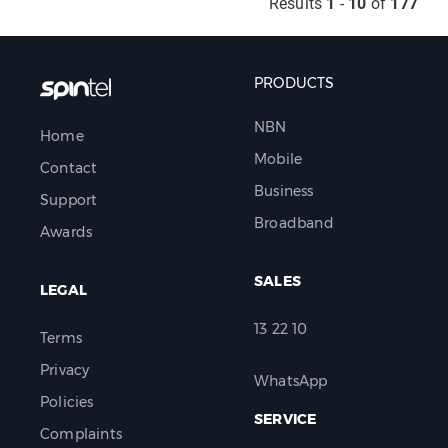
Results
1
-
10
of
177
PRODUCTS
NBN
Home
Mobile
Contact
Business
Support
Broadband
Awards
SALES
LEGAL
13 22 10
Terms
Privacy
WhatsApp
Policies
SERVICE
Complaints