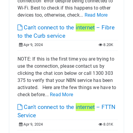
connection” error despite being connected to
Wi-Fi. Best to check if this happens to other
devices too, otherwise, check...
Read More
Can't connect to the
internet
– Fibre
to the Curb service
Apr 9, 2024
8.20K
NOTE: If this is the first time you are trying to
use the connection, please contact us by
clicking the chat icon below or call 1300 303
375 to verify that your NBN service has been
activated. Here are the few things we have to
check before...
Read More
Can't connect to the
internet
– FTTN
Service
Apr 9, 2024
8.01K