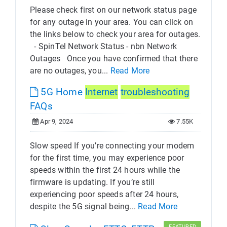
Please check first on our network status page
for any outage in your area. You can click on
the links below to check your area for outages.
- SpinTel Network Status - nbn Network
Outages Once you have confirmed that there
are no outages, you...
Read More
5G Home
Internet
troubleshooting
FAQs
Apr 9, 2024
7.55K
Slow speed If you’re connecting your modem
for the first time, you may experience poor
speeds within the first 24 hours while the
firmware is updating. If you’re still
experiencing poor speeds after 24 hours,
despite the 5G signal being...
Read More
FEATURED