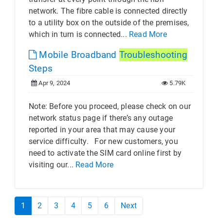
network. The fibre cable is connected directly
to a utility box on the outside of the premises,
which in turn is connected...
Read More
Mobile Broadband
Troubleshooting
Steps
Apr 9, 2024
5.79K
Note: Before you proceed, please check on our
network status page if there’s any outage
reported in your area that may cause your
service difficulty. For new customers, you
need to activate the SIM card online first by
visiting our...
Read More
1
2
3
4
5
6
Next