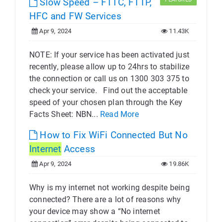
Slow Speed – FTTC, FTTP,
HFC and FW Services
Apr 9, 2024
11.43K
NOTE: If your service has been activated just
recently, please allow up to 24hrs to stabilize
the connection or call us on 1300 303 375 to
check your service. Find out the acceptable
speed of your chosen plan through the Key
Facts Sheet: NBN...
Read More
How to Fix WiFi Connected But No
Internet
Access
Apr 9, 2024
19.86K
Why is my internet not working despite being
connected? There are a lot of reasons why
your device may show a “No internet