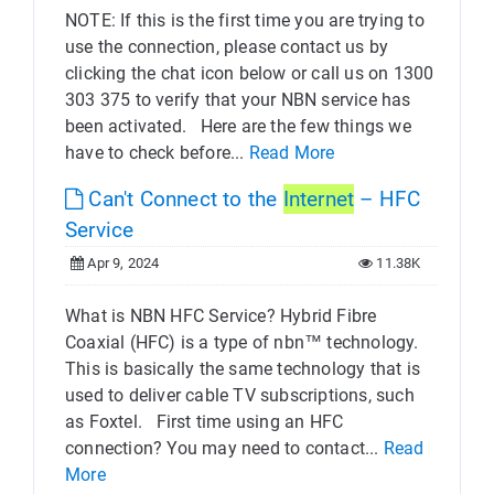
NOTE: If this is the first time you are trying to
use the connection, please contact us by
clicking the chat icon below or call us on 1300
303 375 to verify that your NBN service has
been activated. Here are the few things we
have to check before...
Read More
Can't Connect to the
Internet
– HFC
Service
Apr 9, 2024
11.38K
What is NBN HFC Service? Hybrid Fibre
Coaxial (HFC) is a type of nbn™ technology.
This is basically the same technology that is
used to deliver cable TV subscriptions, such
as Foxtel. First time using an HFC
connection? You may need to contact...
Read
More