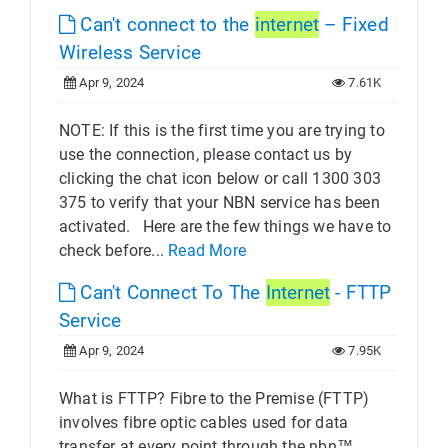
Can't connect to the
internet
– Fixed
Wireless Service
Apr 9, 2024
7.61K
NOTE: If this is the first time you are trying to
use the connection, please contact us by
clicking the chat icon below or call 1300 303
375 to verify that your NBN service has been
activated. Here are the few things we have to
check before...
Read More
Can't Connect To The
Internet
- FTTP
Service
Apr 9, 2024
7.95K
What is FTTP? Fibre to the Premise (FTTP)
involves fibre optic cables used for data
transfer at every point through the nbn™