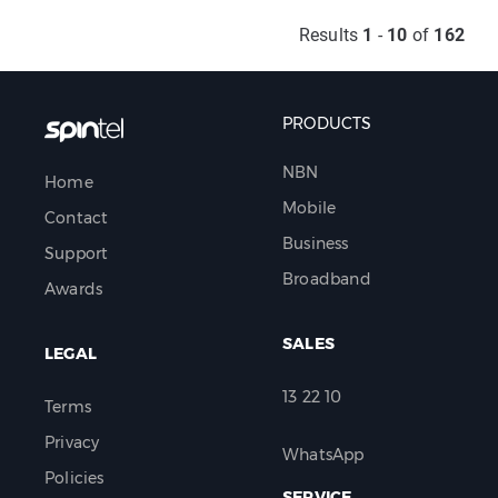
Results
1
-
10
of
162
PRODUCTS
NBN
Home
Mobile
Contact
Business
Support
Broadband
Awards
SALES
LEGAL
13 22 10
Terms
Privacy
WhatsApp
Policies
SERVICE