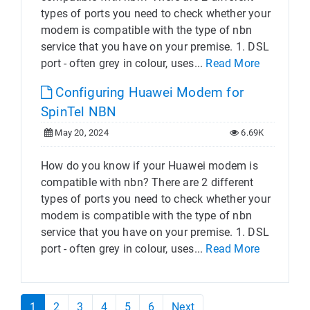
types of ports you need to check whether your
modem is compatible with the type of nbn
service that you have on your premise. 1. DSL
port - often grey in colour, uses...
Read More
Configuring Huawei Modem for
SpinTel NBN
May 20, 2024
6.69K
How do you know if your Huawei modem is
compatible with nbn? There are 2 different
types of ports you need to check whether your
modem is compatible with the type of nbn
service that you have on your premise. 1. DSL
port - often grey in colour, uses...
Read More
1
2
3
4
5
6
Next