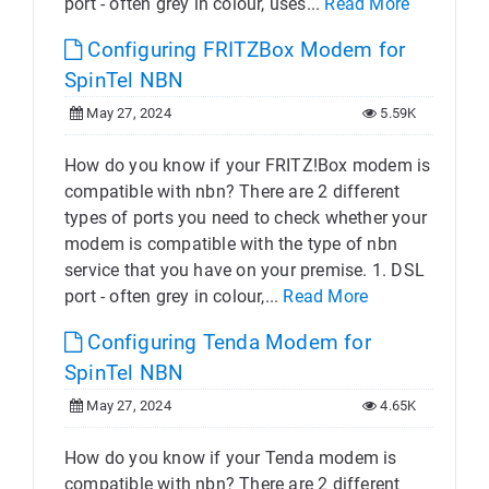
port - often grey in colour, uses...
Read More
Configuring FRITZBox Modem for
SpinTel NBN
May 27, 2024
5.59K
How do you know if your FRITZ!Box modem is
compatible with nbn? There are 2 different
types of ports you need to check whether your
modem is compatible with the type of nbn
service that you have on your premise. 1. DSL
port - often grey in colour,...
Read More
Configuring Tenda Modem for
SpinTel NBN
May 27, 2024
4.65K
How do you know if your Tenda modem is
compatible with nbn? There are 2 different