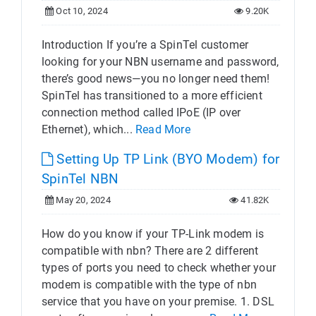
Oct 10, 2024
9.20K
Introduction If you’re a SpinTel customer
looking for your NBN username and password,
there’s good news—you no longer need them!
SpinTel has transitioned to a more efficient
connection method called IPoE (IP over
Ethernet), which...
Read More
Setting Up TP Link (BYO Modem) for
SpinTel NBN
May 20, 2024
41.82K
How do you know if your TP-Link modem is
compatible with nbn? There are 2 different
types of ports you need to check whether your
modem is compatible with the type of nbn
service that you have on your premise. 1. DSL