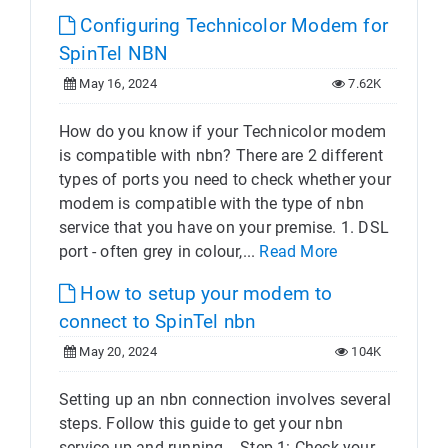
Configuring Technicolor Modem for
SpinTel NBN
May 16, 2024
7.62K
How do you know if your Technicolor modem
is compatible with nbn? There are 2 different
types of ports you need to check whether your
modem is compatible with the type of nbn
service that you have on your premise. 1. DSL
port - often grey in colour,...
Read More
How to setup your modem to
connect to SpinTel nbn
May 20, 2024
104K
Setting up an nbn connection involves several
steps. Follow this guide to get your nbn
service up and running. Step 1: Check your