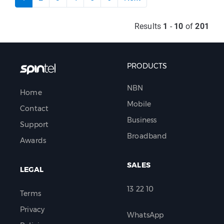
Results
1
-
10
of
201
PRODUCTS
NBN
Home
Mobile
Contact
Business
Support
Broadband
Awards
SALES
LEGAL
13 22 10
Terms
Privacy
WhatsApp