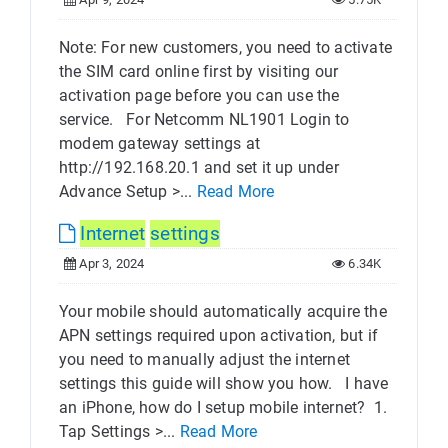
Note: For new customers, you need to activate
the SIM card online first by visiting our
activation page before you can use the
service. For Netcomm NL1901 Login to
modem gateway settings at
http://192.168.20.1 and set it up under
Advance Setup >...
Read More
Internet
settings
Apr 3, 2024
6.34K
Your mobile should automatically acquire the
APN settings required upon activation, but if
you need to manually adjust the internet
settings this guide will show you how. I have
an iPhone, how do I setup mobile internet? 1.
Tap Settings >...
Read More