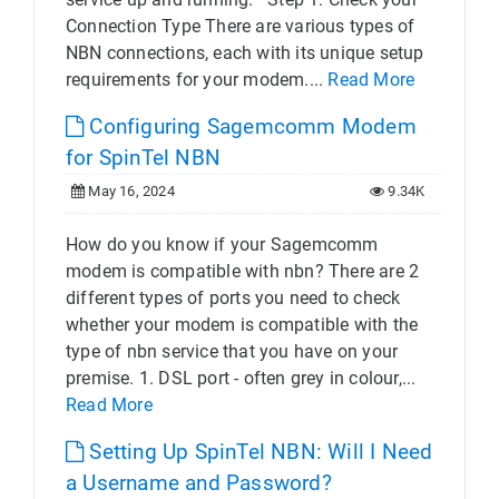
Connection Type There are various types of
NBN connections, each with its unique setup
requirements for your modem....
Read More
Configuring Sagemcomm Modem
for SpinTel NBN
May 16, 2024
9.34K
How do you know if your Sagemcomm
modem is compatible with nbn? There are 2
different types of ports you need to check
whether your modem is compatible with the
type of nbn service that you have on your
premise. 1. DSL port - often grey in colour,...
Read More
Setting Up SpinTel NBN: Will I Need
a Username and Password?