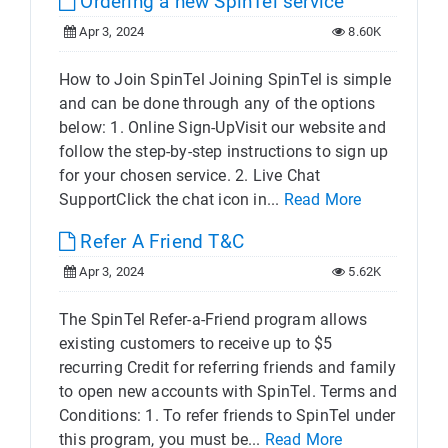
Ordering a new SpinTel service
Apr 3, 2024
8.60K
How to Join SpinTel Joining SpinTel is simple
and can be done through any of the options
below: 1. Online Sign-UpVisit our website and
follow the step-by-step instructions to sign up
for your chosen service. 2. Live Chat
SupportClick the chat icon in...
Read More
Refer A Friend T&C
Apr 3, 2024
5.62K
The SpinTel Refer-a-Friend program allows
existing customers to receive up to $5
recurring Credit for referring friends and family
to open new accounts with SpinTel. Terms and
Conditions: 1. To refer friends to SpinTel under
this program, you must be...
Read More