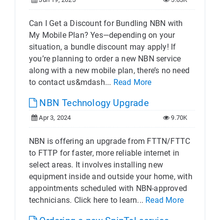
Can I Get a Discount for Bundling NBN with
My Mobile Plan? Yes—depending on your
situation, a bundle discount may apply! If
you’re planning to order a new NBN service
along with a new mobile plan, there’s no need
to contact us&mdash...
Read More
NBN Technology Upgrade
Apr 3, 2024
9.70K
NBN is offering an upgrade from FTTN/FTTC
to FTTP for faster, more reliable internet in
select areas. It involves installing new
equipment inside and outside your home, with
appointments scheduled with NBN-approved
technicians. Click here to learn...
Read More