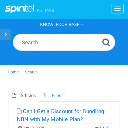
Toggl
Est. 1996
KNOWLEDGE BASE
Home
Search
Articles
Files
Can I Get a Discount for Bundling
NBN with My Mobile Plan?
Jun 19, 2025
5.63K