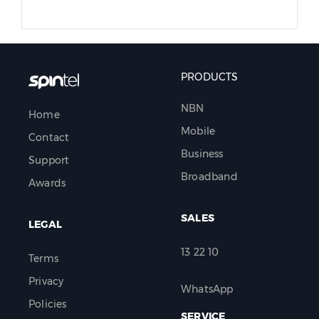
PRODUCTS
NBN
Home
Mobile
Contact
Business
Support
Broadband
Awards
SALES
LEGAL
13 22 10
Terms
Privacy
WhatsApp
Policies
SERVICE