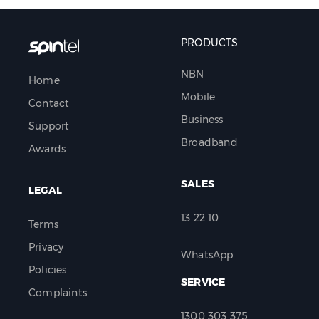
PRODUCTS
NBN
Home
Mobile
Contact
Business
Support
Broadband
Awards
SALES
LEGAL
13 22 10
Terms
Privacy
WhatsApp
Policies
SERVICE
Complaints
1300 303 375