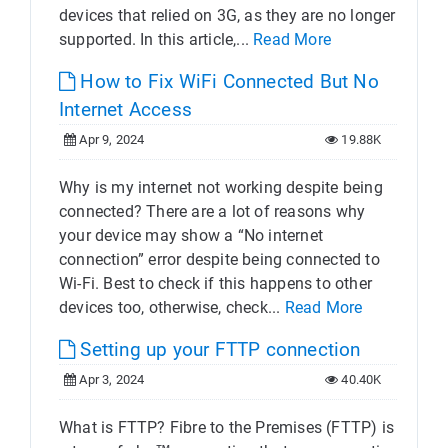
devices that relied on 3G, as they are no longer
supported. In this article,...
Read More
How to Fix WiFi Connected But No
Internet Access
Apr 9, 2024
19.88K
Why is my internet not working despite being
connected? There are a lot of reasons why
your device may show a “No internet
connection” error despite being connected to
Wi-Fi. Best to check if this happens to other
devices too, otherwise, check...
Read More
Setting up your FTTP connection
Apr 3, 2024
40.40K
What is FTTP? Fibre to the Premises (FTTP) is