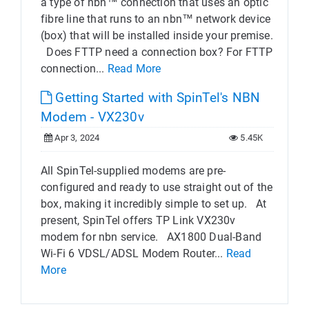
a type of nbn™ connection that uses an optic
fibre line that runs to an nbn™ network device
(box) that will be installed inside your premise.
Does FTTP need a connection box? For FTTP
connection...
Read More
Getting Started with SpinTel's NBN
Modem - VX230v
Apr 3, 2024
5.45K
All SpinTel-supplied modems are pre-
configured and ready to use straight out of the
box, making it incredibly simple to set up. At
present, SpinTel offers TP Link VX230v
modem for nbn service. AX1800 Dual-Band
Wi-Fi 6 VDSL/ADSL Modem Router...
Read
More