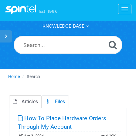
Toggl
Est. 1996
KNOWLEDGE BASE
Home
Search
Articles
Files
How To Place Hardware Orders
Through My Account
Apr 3, 2024
4.10K