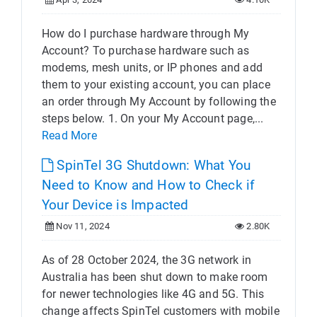
How do I purchase hardware through My
Account? To purchase hardware such as
modems, mesh units, or IP phones and add
them to your existing account, you can place
an order through My Account by following the
steps below. 1. On your My Account page,...
Read More
SpinTel 3G Shutdown: What You
Need to Know and How to Check if
Your Device is Impacted
Nov 11, 2024
2.80K
As of 28 October 2024, the 3G network in
Australia has been shut down to make room
for newer technologies like 4G and 5G. This
change affects SpinTel customers with mobile