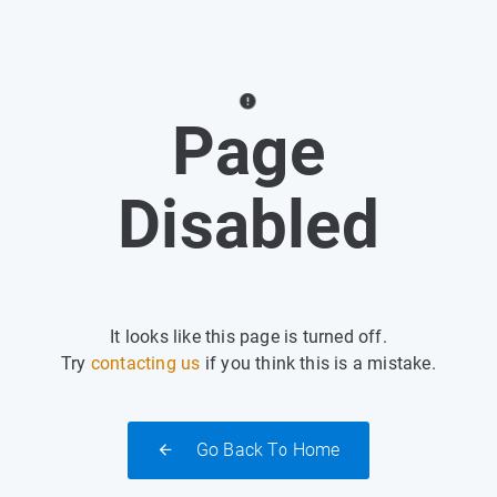
Page
Disabled
It looks like this page is turned off.
Try
contacting us
if you think this is a mistake.
Go Back To Home