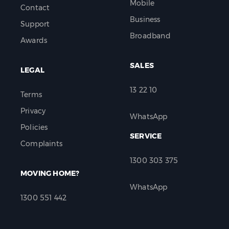
Mobile
Contact
Business
Support
Broadband
Awards
SALES
LEGAL
13 22 10
Terms
Privacy
WhatsApp
Policies
SERVICE
Complaints
1300 303 375
MOVING HOME?
WhatsApp
1300 551 442