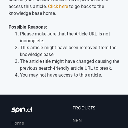
access this article.
Click here
to go back to the
knowledge base home.
Possible Reasons:
Please make sure that the Article URL is not
incomplete.
This article might have been removed from the
knowledge base.
The article title might have changed causing the
previous search-friendly article URL to break.
You may not have access to this article.
PRODUCTS
NBN
Home